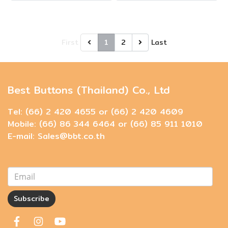
First
1
2
Last
Best Buttons (Thailand) Co., Ltd
Tel: (66) 2 420 4655 or (66) 2 420 4609
Mobile: (66) 86 344 6464 or (66) 85 911 1010
E-mail: Sales@bbt.co.th
Subscribe