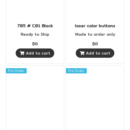
705 # C01 Black
laser color buttons
Ready to Ship
Made to order only
฿0
฿0
Add to cart
Add to cart
Pre-Order
Pre-Order