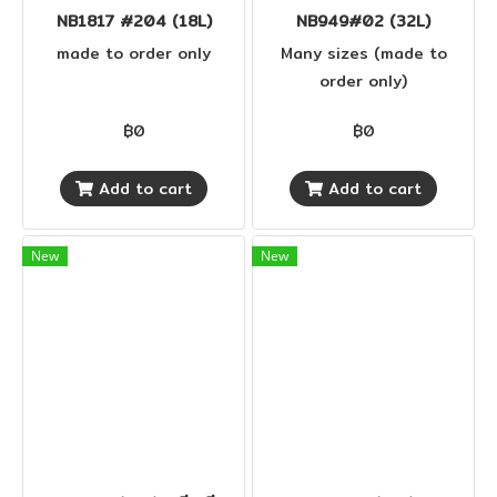
NB1817 #204 (18L)
NB949#02 (32L)
made to order only
Many sizes (made to
order only)
฿0
฿0
Add to cart
Add to cart
New
New