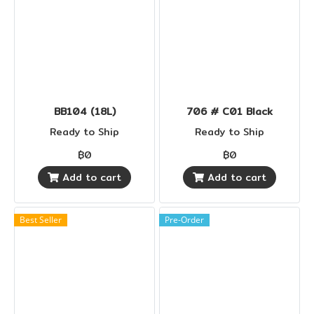
BB104 (18L)
706 # C01 Black
Ready to Ship
Ready to Ship
฿0
฿0
Add to cart
Add to cart
Best Seller
Pre-Order