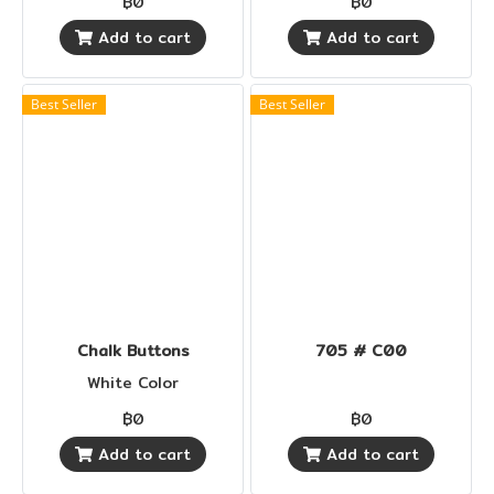
฿0
฿0
Add to cart
Add to cart
Best Seller
Best Seller
Chalk Buttons
705 # C00
White Color
฿0
฿0
Add to cart
Add to cart