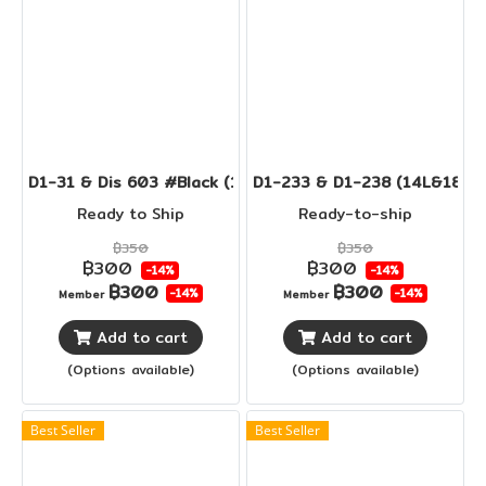
D1-31 & Dis 603 #Black (14L&18L)
D1-233 & D1-238 (14L&18L)
Ready to Ship
Ready-to-ship
฿350
฿350
฿300
฿300
-14%
-14%
฿300
฿300
-14%
-14%
Member
Member
Add to cart
Add to cart
(Options available)
(Options available)
Best Seller
Best Seller