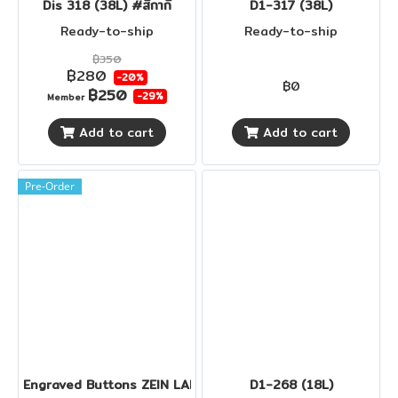
Dis 318 (38L) #สีกากี
D1-317 (38L)
Ready-to-ship
Ready-to-ship
฿350
฿280
-20%
฿0
฿250
-29%
Member
Add to cart
Add to cart
Pre-Order
Engraved Buttons ZEIN LADY
D1-268 (18L)