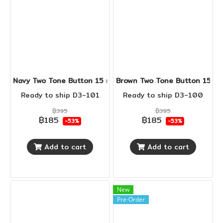
Navy Two Tone Button 15 mm
Brown Two Tone Button 15 m
Ready to ship D3-101
Ready to ship D3-100
฿395
฿395
฿185
฿185
-53%
-53%
Add to cart
Add to cart
New
Pre-Order