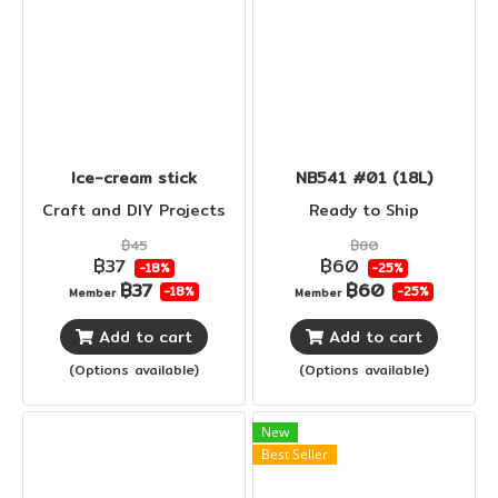
Ice-cream stick
NB541 #01 (18L)
Craft and DIY Projects
Ready to Ship
฿45
฿80
฿37
฿60
-18%
-25%
฿37
฿60
-18%
-25%
Member
Member
Add to cart
Add to cart
(Options available)
(Options available)
New
Best Seller