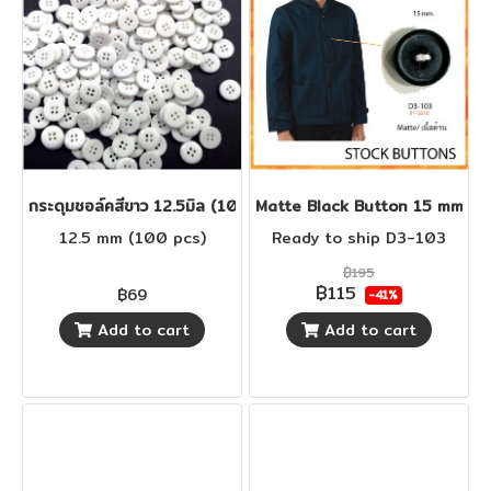
กระดุมชอล์คสีขาว 12.5มิล (100 เม็ด)
Matte Black Button 15 mm
12.5 mm (100 pcs)
Ready to ship D3-103
฿195
฿115
฿69
-41%
Add to cart
Add to cart