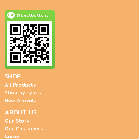
@bestbuttons
SHOP
All Products
Shop by types
New Arrivals
ABOUT US
Our Story
Our Customers
Career