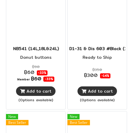
NB541 (14L,18L&24L)
D1-31 & Dis 603 #Black (14L
Donut buttons
Ready to Ship
฿90
฿350
฿60
-33%
฿300
-14%
฿60
-33%
Member
Add to cart
Add to cart
(Options available)
(Options available)
New
New
Best Seller
Best Seller