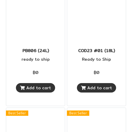
PB806 (24L)
COD23 #01 (18L)
ready to ship
Ready to Ship
฿0
฿0
Add to cart
Add to cart
Best Seller
Best Seller