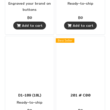
Engraved your brand on
Ready-to-ship
buttons
฿0
฿0
Add to cart
Add to cart
Best Seller
D1-189 (18L)
201 # C00
Ready-to-ship