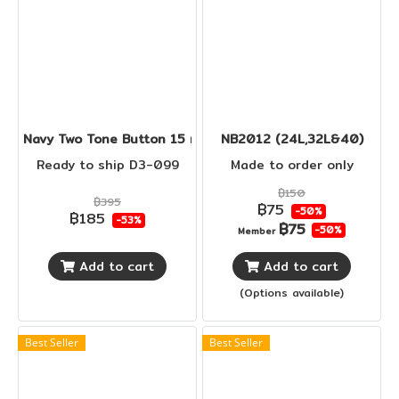
Navy Two Tone Button 15 mm
NB2012 (24L,32L&40)
Ready to ship D3-099
Made to order only
฿150
฿395
฿75
-50%
฿185
-53%
฿75
-50%
Member
Add to cart
Add to cart
(Options available)
Best Seller
Best Seller