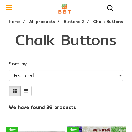
Home
All products
Buttons 2
Chalk Buttons
Chalk Buttons
Sort by
We have found 39 products
New
New