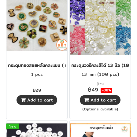
กระดุมทองสอยหลังคละแบบ ( เม็ดละ29 บาท )
กระดุมวงรีคละสีได้ 13 มิล (100 เม
1 pcs
13 mm (100 pcs)
฿79
฿49
฿29
-38%
Add to cart
Add to cart
(Options available)
New