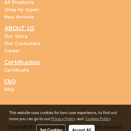
All Products
Shop by types
New Arrivals
ABOUT US
Our Story
Our Customers
Career
Certification
Certificate
FAQ
FAQ
This website uses cookies for best user experience, to find out
more you can go to our
Privacy Policy
and
Cookies Policy
Copyright © bestbuttonsthailand.com all rights reserved.
Set Cookies
Accept All