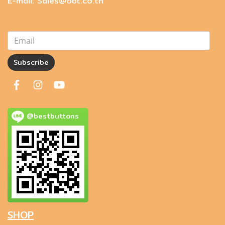
E-mail: Sales@bbt.co.th
Subscribe
@bestbuttons
SHOP