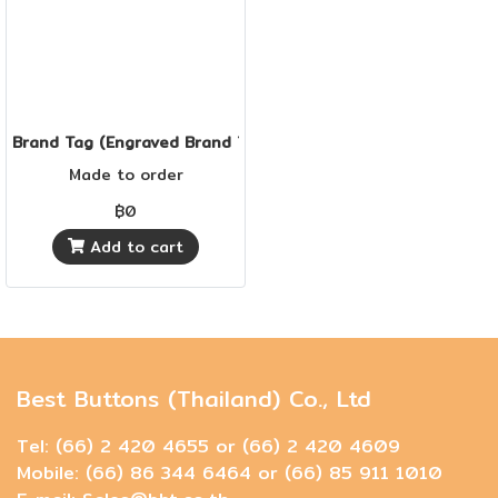
Brand Tag (Engraved Brand Tag)
Made to order
฿0
Add to cart
Best Buttons (Thailand) Co., Ltd
Tel: (66) 2 420 4655 or (66) 2 420 4609
Mobile: (66) 86 344 6464 or (66) 85 911 1010