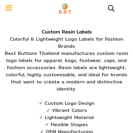
Custom Resin Labels
Colorful & Lightweight Logo Labels for Fashion
Brands
Best Buttons Thailand manufactures custom resin
logo labels for apparel, bags, footwear, caps, and
fashion accessories. Resin labels are lightweight,
colorful, highly customizable, and ideal for brands
that want to create a modern and distinctive
identity.
✓ Custom Logo Design
✓ Vibrant Colors
✓ Lightweight Material
✓ Flexible Shapes
✓ OEM Manufacturing