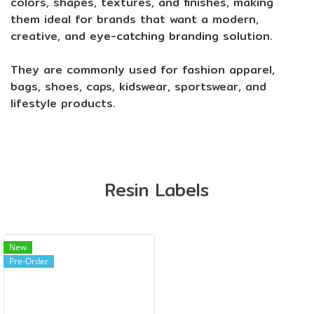
colors, shapes, textures, and finishes, making
them ideal for brands that want a modern,
creative, and eye-catching branding solution.
They are commonly used for fashion apparel,
bags, shoes, caps, kidswear, sportswear, and
lifestyle products.
Resin Labels
New
Pre-Order