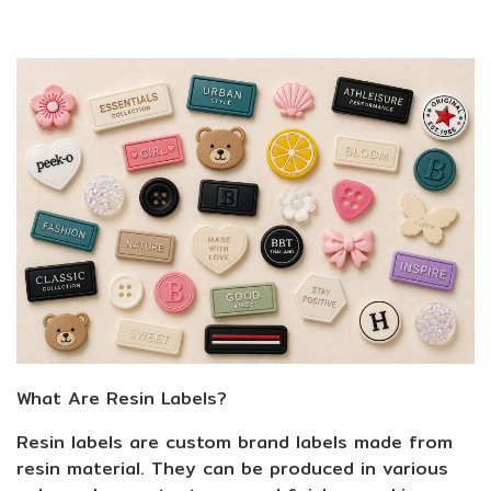
What Are Resin Labels?
Resin labels are custom brand labels made from
resin material. They can be produced in various