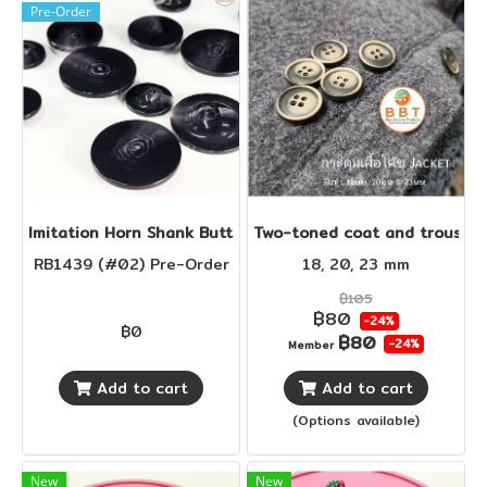
Pre-Order
Imi​tation Horn Shank Buttons
Two-toned coat and trouser 
RB1439 (#02) Pre-Order
18, 20, 23 mm
฿105
฿80
-24%
฿0
฿80
-24%
Member
Add to cart
Add to cart
(Options available)
New
New