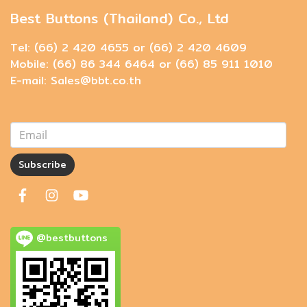
Best Buttons (Thailand) Co., Ltd
Tel: (66) 2 420 4655 or (66) 2 420 4609
Mobile: (66) 86 344 6464 or (66) 85 911 1010
E-mail: Sales@bbt.co.th
Subscribe
@bestbuttons