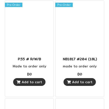
Pre-Order
Pre-Order
P.55 # R/W/B
NB1817 #204 (18L)
Made to order only
made to order only
฿0
฿0
Add to cart
Add to cart