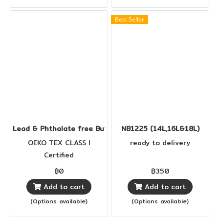
Best Seller
Lead & Phthalate free Buttons
NB1225 (14L,16L&18L)
OEKO TEX CLASS I
ready to delivery
Certified
฿0
฿350
Add to cart
Add to cart
(Options available)
(Options available)