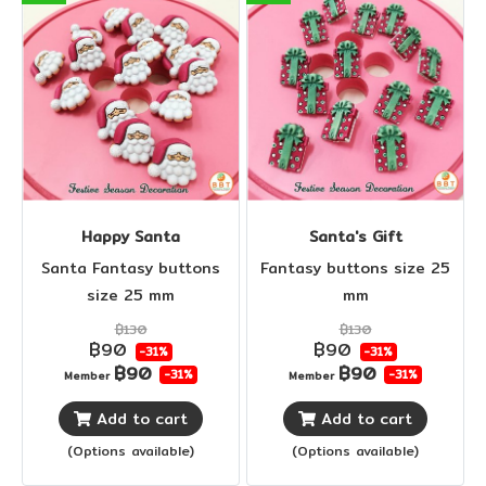
Happy Santa
Santa's Gift
Santa Fantasy buttons
Fantasy buttons size 25
size 25 mm
mm
฿130
฿130
฿90
฿90
-31%
-31%
฿90
฿90
-31%
-31%
Member
Member
Add to cart
Add to cart
(Options available)
(Options available)