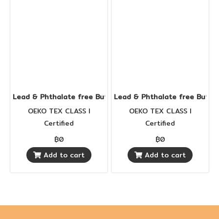
Lead & Phthalate free Buttons
Lead & Phthalate free Butto
OEKO TEX CLASS I
OEKO TEX CLASS I
Certified
Certified
฿0
฿0
Add to cart
Add to cart