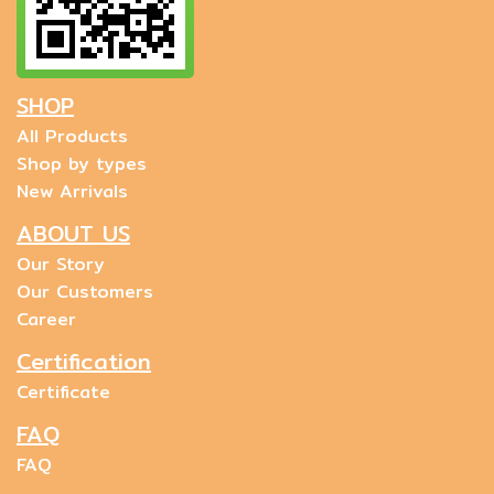
SHOP
All Products
Shop by types
New Arrivals
ABOUT US
Our Story
Our Customers
Career
Certification
Certificate
FAQ
FAQ