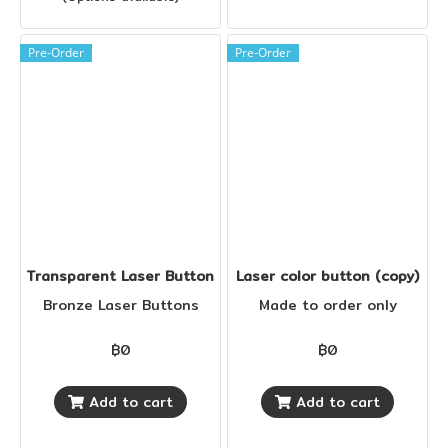
Pre-Order
Pre-Order
Transparent Laser Buttons 18 mm.
Laser color button (copy)
Bronze Laser Buttons
Made to order only
฿0
฿0
Add to cart
Add to cart