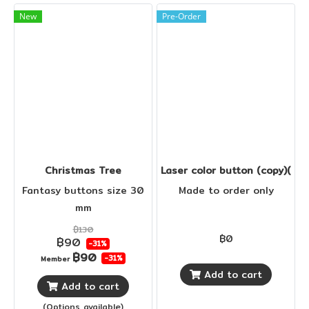
New
Pre-Order
Christmas Tree
Laser color button (copy)(cop
Fantasy buttons size 30
Made to order only
mm
฿130
฿0
฿90
-31%
฿90
-31%
Member
Add to cart
Add to cart
(Options available)