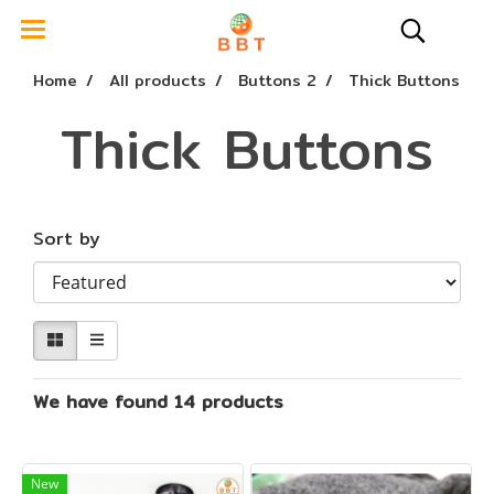
Home
All products
Buttons 2
Thick Buttons
Thick Buttons
Sort by
We have found 14 products
New