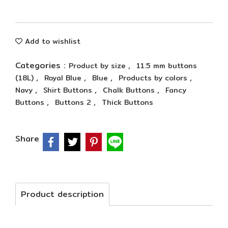
Add to wishlist
Categories :
,
Product by size
11.5 mm buttons
,
,
,
,
(18L)
Royal Blue
Blue
Products by colors
,
,
,
Navy
Shirt Buttons
Chalk Buttons
Fancy
,
,
Buttons
Buttons 2
Thick Buttons
Share
Product description