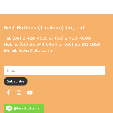
Best Buttons (Thailand) Co., Ltd
Tel: (66) 2 420 4655 or (66) 2 420 4609
Mobile: (66) 86 344 6464 or (66) 85 911 1010
E-mail: Sales@bbt.co.th
Subscribe
@bestbuttons