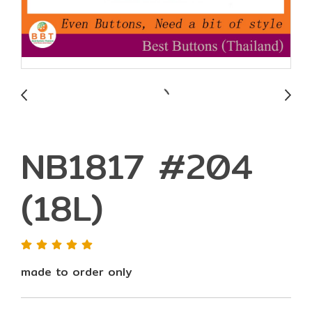
NB1817 #204
(18L)
made to order only