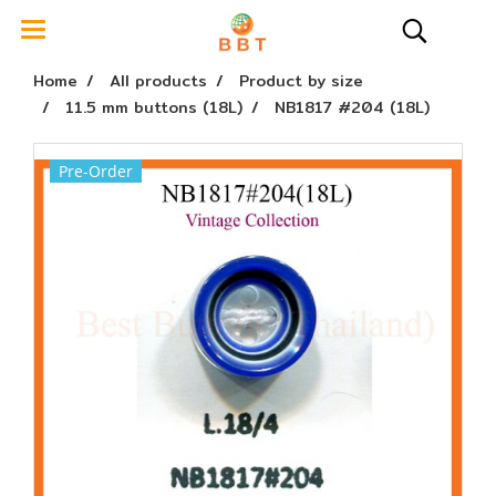
Home
All products
Product by size
11.5 mm buttons (18L)
NB1817 #204 (18L)
Pre-Order