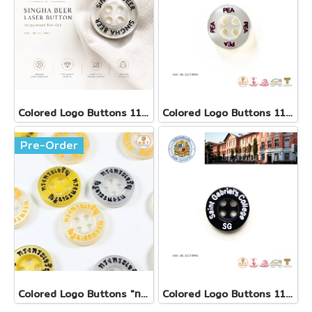
Colored Logo Buttons 11.5 mm
Colored Logo Buttons 11.5 mm
Pre-Order
Colored Logo Buttons "ทรงพระเจริญ"
Colored Logo Buttons 11.5 mm(copy)