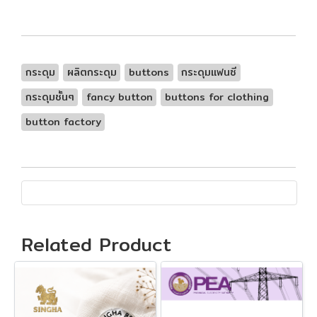
กระดุม
ผลิตกระดุม
buttons
กระดุมแฟนซี
กระดุมชั้นๆ
fancy button
buttons for clothing
button factory
Related Product