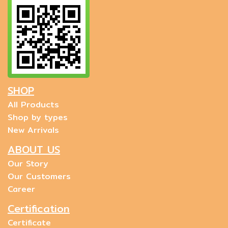
SHOP
All Products
Shop by types
New Arrivals
ABOUT US
Our Story
Our Customers
Career
Certification
Certificate