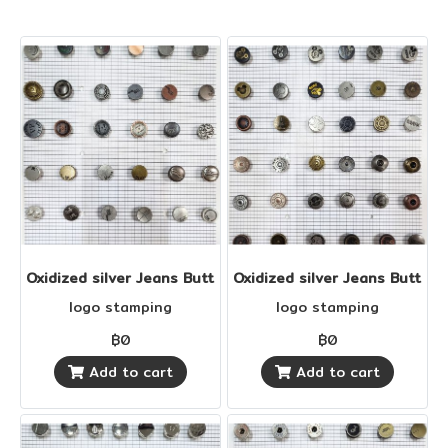
Oxidized silver Jeans Buttons
Oxidized silver Jeans Buttons
logo stamping
logo stamping
฿0
฿0
Add to cart
Add to cart