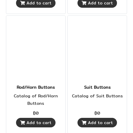
Add to cart
Add to cart
Rod/Horn Buttons
Suit Buttons
Catalog of Rod/Horn
Catalog of Suit Buttons
Buttons
฿0
฿0
Add to cart
Add to cart