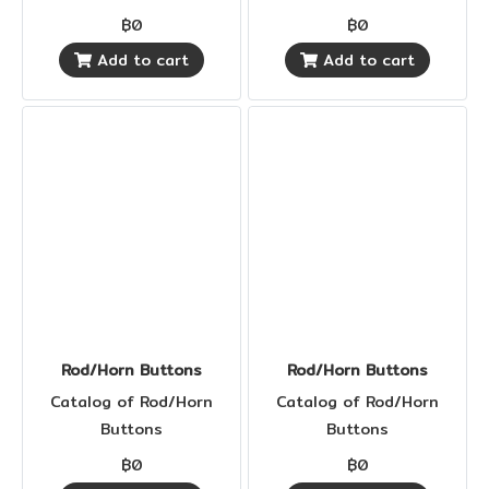
฿0
฿0
Add to cart
Add to cart
Rod/Horn Buttons
Rod/Horn Buttons
Catalog of Rod/Horn
Catalog of Rod/Horn
Buttons
Buttons
฿0
฿0