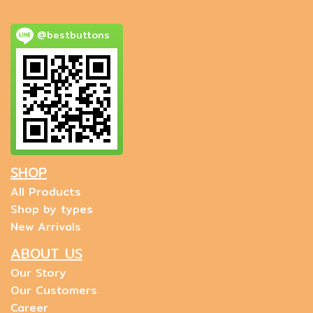
@bestbuttons
SHOP
All Products
Shop by types
New Arrivals
ABOUT US
Our Story
Our Customers
Career