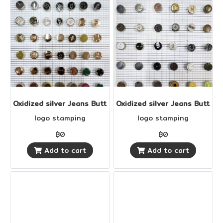
Oxidized silver Jeans Buttons
Oxidized silver Jeans Buttons
logo stamping
logo stamping
฿0
฿0
Add to cart
Add to cart