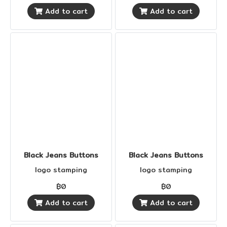
Add to cart
Add to cart
Black Jeans Buttons
Black Jeans Buttons
logo stamping
logo stamping
฿0
฿0
Add to cart
Add to cart