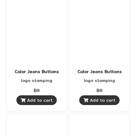
Color Jeans Buttons
Color Jeans Buttons
logo stamping
logo stamping
฿0
฿0
Add to cart
Add to cart