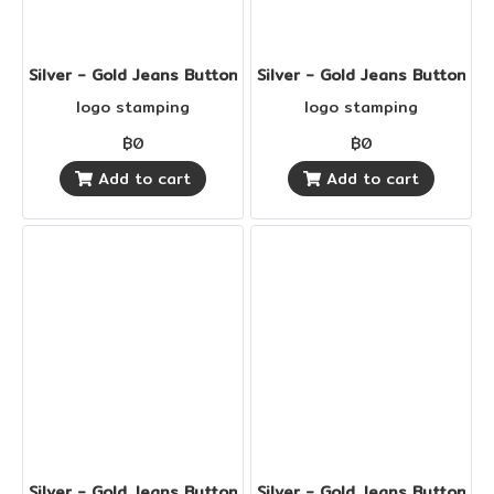
Silver - Gold Jeans Buttons
Silver - Gold Jeans Buttons
logo stamping
logo stamping
฿0
฿0
Add to cart
Add to cart
Silver - Gold Jeans Buttons
Silver - Gold Jeans Buttons