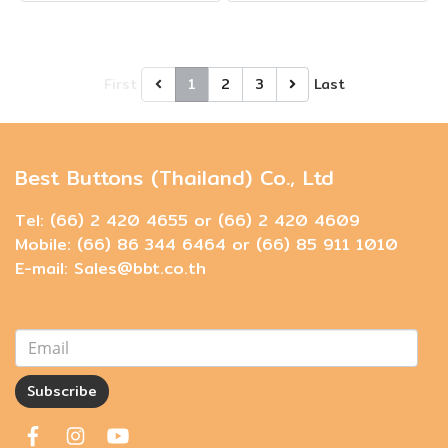
First
1
2
3
Last
Best Buttons (Thailand) Co., Ltd
Tel: (66) 2 420 4655 or (66) 2 420 4609
Mobile: (66) 86 344 6464 or (66) 85 911 1010
E-mail: Sales@bbt.co.th
Subscribe