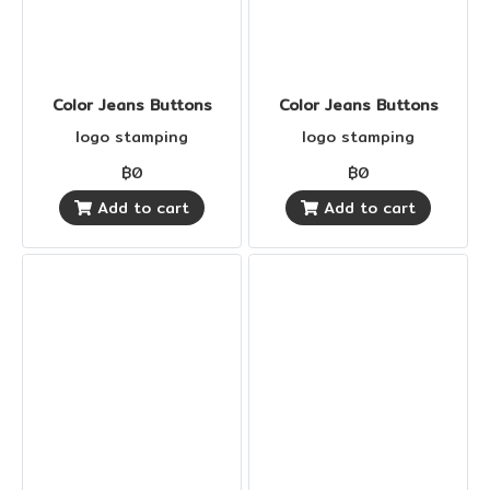
Color Jeans Buttons
Color Jeans Buttons
logo stamping
logo stamping
฿0
฿0
Add to cart
Add to cart