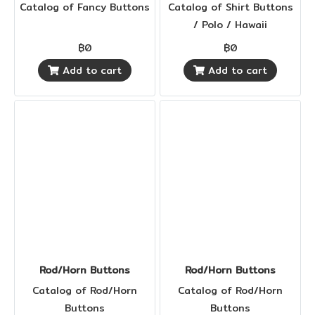
Catalog of Fancy Buttons
Catalog of Shirt Buttons
/ Polo / Hawaii
฿0
฿0
Add to cart
Add to cart
Rod/Horn Buttons
Rod/Horn Buttons
Catalog of Rod/Horn
Catalog of Rod/Horn
Buttons
Buttons