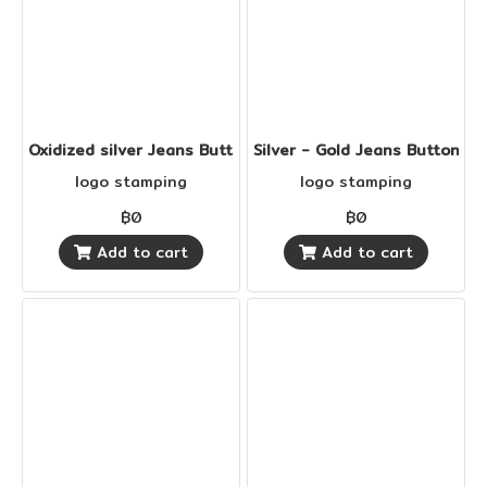
Oxidized silver Jeans Buttons
Silver - Gold Jeans Buttons
logo stamping
logo stamping
฿0
฿0
Add to cart
Add to cart