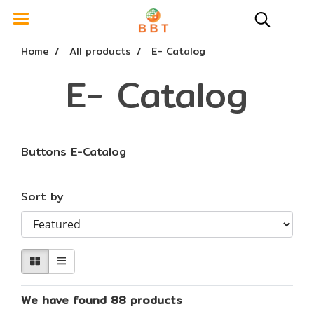
Home
All products
E- Catalog
E- Catalog
Buttons E-Catalog
Sort by
We have found 88 products