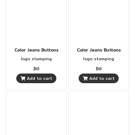
Color Jeans Buttons
Color Jeans Buttons
logo stamping
logo stamping
฿0
฿0
Add to cart
Add to cart