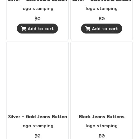
logo stamping
logo stamping
฿0
฿0
Add to cart
Add to cart
Silver - Gold Jeans Buttons
Black Jeans Buttons
logo stamping
logo stamping
฿0
฿0