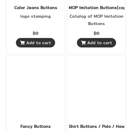
Color Jeans Buttons
MOP Imitation Buttons(copy)
logo stamping
Catalog of MOP Imitation
Buttons
฿0
฿0
Add to cart
Add to cart
Fancy Buttons
Shirt Buttons / Polo / Hawaii