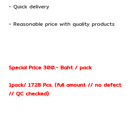
- Quick delivery
- Reasonable price with quality products
Special Price 300.- Baht / pack
1pack/ 1728 Pcs. (full amount // no defect
// QC checked)