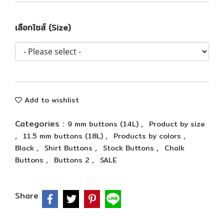
เลือกไซส์ (Size)
Add to wishlist
Categories :
,
9 mm buttons (14L)
Product by size
,
,
,
11.5 mm buttons (18L)
Products by colors
,
,
,
Black
Shirt Buttons
Stock Buttons
Chalk
,
,
Buttons
Buttons 2
SALE
Share