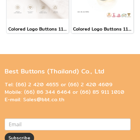
Colored Logo Buttons 11.5 mm
Colored Logo Buttons 11.5 mm
Best Buttons (Thailand) Co., Ltd
Tel: (66) 2 420 4655 or (66) 2 420 4609
Mobile: (66) 86 344 6464 or (66) 85 911 1010
E-mail: Sales@bbt.co.th
Subscribe