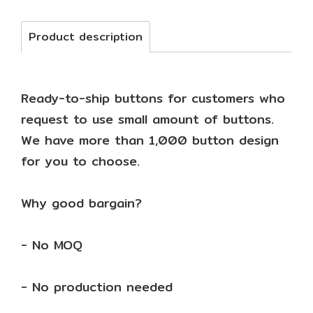
Product description
Ready-to-ship buttons for customers who
request to use small amount of buttons.
We have more than 1,000 button design
for you to choose.
Why good bargain?
- No MOQ
- No production needed