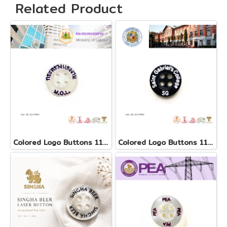
Related Product
Colored Logo Buttons 11.5 mm
Colored Logo Buttons 11.5 mm(copy)