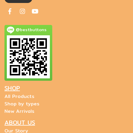
@bestbuttons
SHOP
All Products
Shop by types
New Arrivals
ABOUT US
Our Story