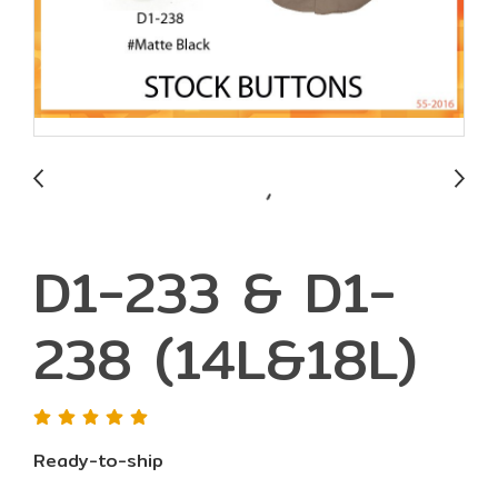
D1-233 & D1-
238 (14L&18L)
Ready-to-ship