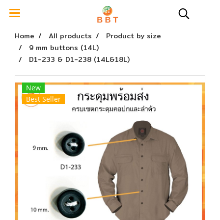
Home
All products
Product by size
9 mm buttons (14L)
D1-233 & D1-238 (14L&18L)
New
Best Seller