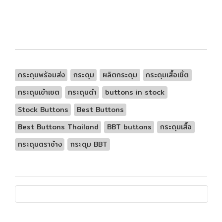
กระดุมพร้อมส่ง
กระดุม
ผลิตกระดุม
กระดุมเสื้อเชิ้ต
กระดุมเข้าเซต
กระดุมดำ
buttons in stock
Stock Buttons
Best Buttons
Best Buttons Thailand
BBT buttons
กระดุมเสื้อ
กระดุมตราช้าง
กระดุม BBT