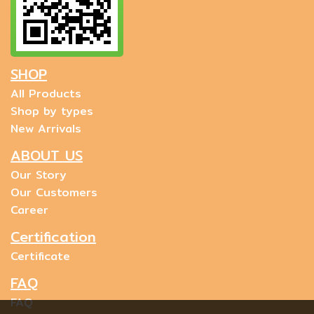
SHOP
All Products
Shop by types
New Arrivals
ABOUT US
Our Story
Our Customers
Career
Certification
Certificate
FAQ
FAQ