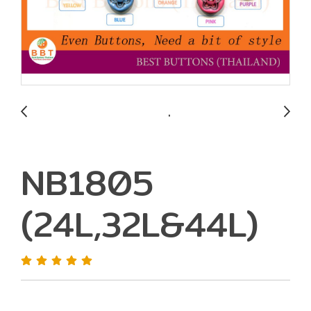
NB1805
(24L,32L&44L)