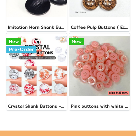
Imi​tation Horn Shank Buttons
Coffee​ Pulp Button​s ( Eco - Friendly Buttons Collection )
New
New
Pre-Order
Crystal Shank Buttons - Color Laser (Production work)
Pink buttons with white edges, size 11.5 mm.