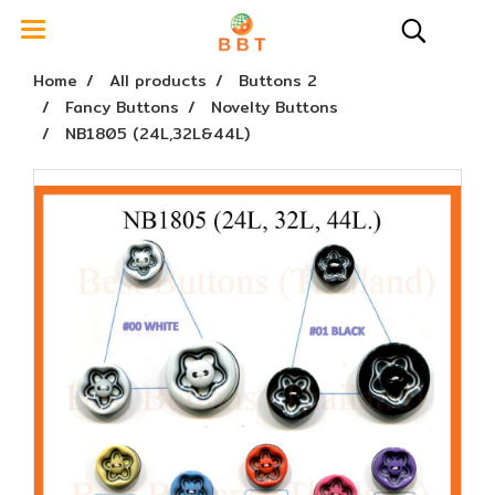
Home
All products
Buttons 2
Fancy Buttons
Novelty Buttons
NB1805 (24L,32L&44L)