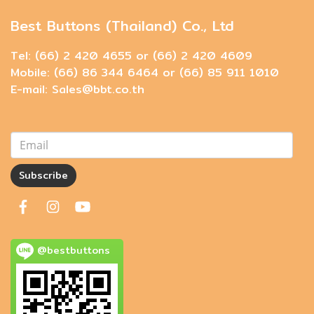
Best Buttons (Thailand) Co., Ltd
Tel: (66) 2 420 4655 or (66) 2 420 4609
Mobile: (66) 86 344 6464 or (66) 85 911 1010
E-mail: Sales@bbt.co.th
Subscribe
@bestbuttons