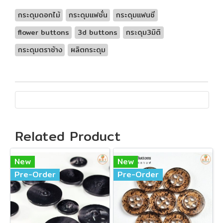
กระดุมดอกไม้
กระดุมแฟชั่น
กระดุมแฟนซี
flower buttons
3d buttons
กระดุม3มิติ
กระดุมตราช้าง
ผลิตกระดุม
Related Product
New
New
Pre-Order
Pre-Order