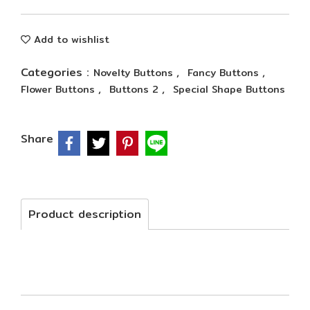
Add to wishlist
Categories :
,
,
Novelty Buttons
Fancy Buttons
,
,
Flower Buttons
Buttons 2
Special Shape Buttons
Share
Product description