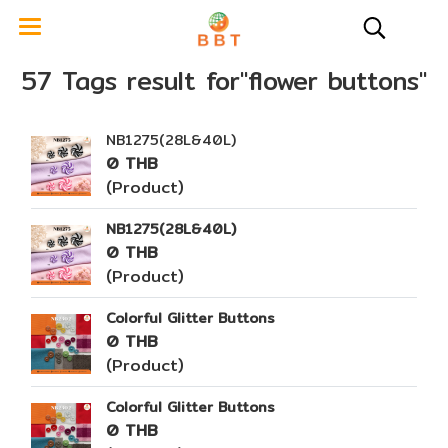
57 Tags result for"flower buttons"
NB1275(28L&40L)
0 THB
(Product)
NB1275(28L&40L)
0 THB
(Product)
Colorful Glitter Buttons
0 THB
(Product)
Colorful Glitter Buttons
0 THB