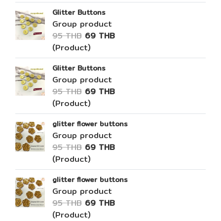
Glitter Buttons
Group product
95 THB
69 THB
(Product)
Glitter Buttons
Group product
95 THB
69 THB
(Product)
glitter flower buttons
Group product
95 THB
69 THB
(Product)
glitter flower buttons
Group product
95 THB
69 THB
(Product)