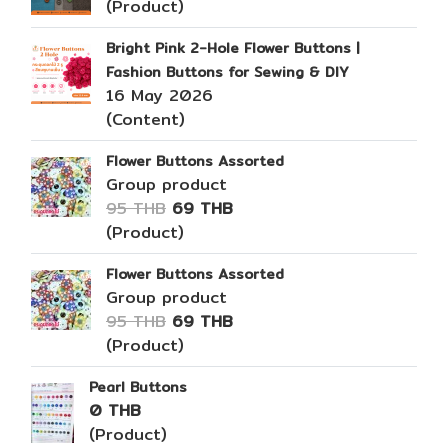
(Product)
Bright Pink 2-Hole Flower Buttons |
Fashion Buttons for Sewing & DIY
16 May 2026
(Content)
Flower Buttons Assorted
Group product
95 THB
69 THB
(Product)
Flower Buttons Assorted
Group product
95 THB
69 THB
(Product)
Pearl Buttons
0 THB
(Product)