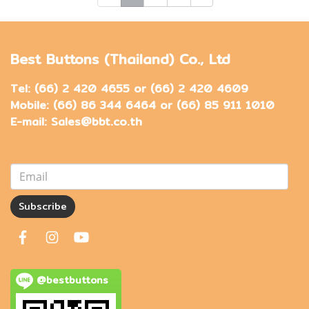
Best Buttons (Thailand) Co., Ltd
Tel: (66) 2 420 4655 or (66) 2 420 4609
Mobile: (66) 86 344 6464 or (66) 85 911 1010
E-mail: Sales@bbt.co.th
Subscribe
@bestbuttons