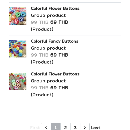
Colorful Flower Buttons
Group product
99 THB
69 THB
(Product)
Colorful Fancy Buttons
Group product
99 THB
69 THB
(Product)
Colorful Flower Buttons
Group product
99 THB
69 THB
(Product)
First
1
2
3
Last