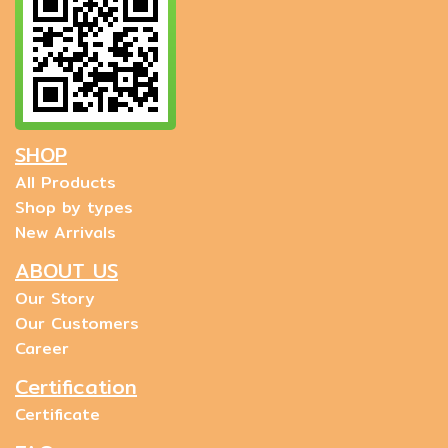
SHOP
All Products
Shop by types
New Arrivals
ABOUT US
Our Story
Our Customers
Career
Certification
Certificate