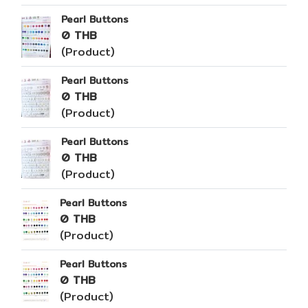
Pearl Buttons
0 THB
(Product)
Pearl Buttons
0 THB
(Product)
Pearl Buttons
0 THB
(Product)
Pearl Buttons
0 THB
(Product)
Pearl Buttons
0 THB
(Product)