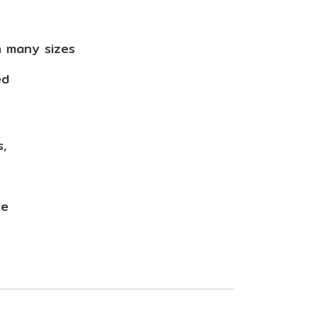
n many sizes
ed
s,
use