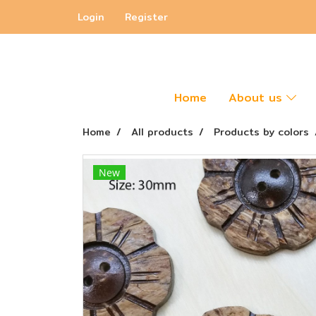
Login
Register
Home
About us
Home
All products
Products by colors
New