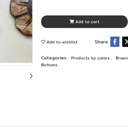
Add to cart
Share
Add to wishlist
Categories :
,
Products by colors
Brow
Buttons