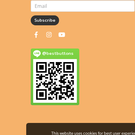
Subscribe
@bestbuttons
This website uses cookies for best user experi