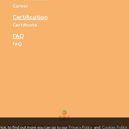
Career
Certification
Certificate
FAQ
FAQ
Copyright © bestbuttonsthailand.com all rights reserved.
ence, to find out more you can go to our
Privacy Policy
and
Cookies Policy