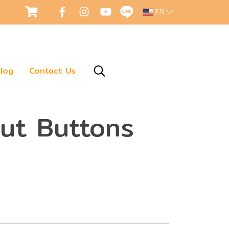
EN
log
Contact Us
nut Buttons