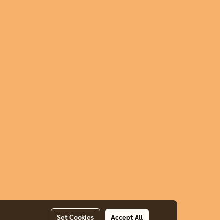
Set Cookies
Accept All