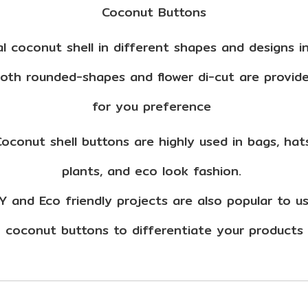
Coconut Buttons
l coconut shell in different shapes and designs i
oth rounded-shapes and flower di-cut are provid
for you preference
oconut shell buttons are highly used in bags, hat
plants, and eco look fashion.
Y and Eco friendly projects are also popular to 
coconut buttons to differentiate your products