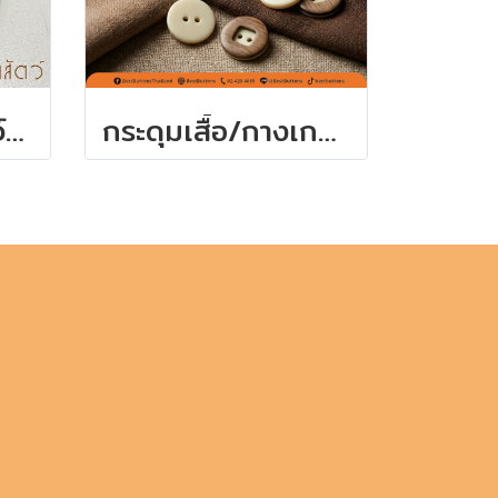
กระดุมลายเขาสัตว์ สีน้ำตาลมีหลายขนาด
กระดุมเสื้อ/กางเกง 15 มิล (7เม็ด)