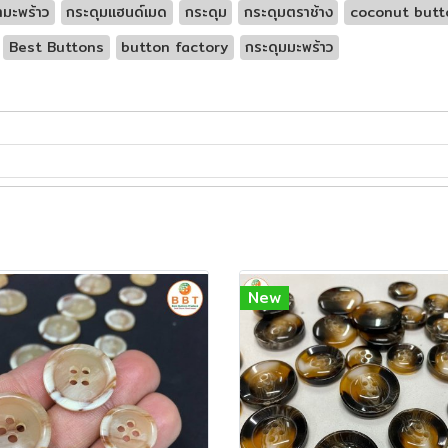
ามะพร้าว
กระดุมแฮนด์เมด
กระดุม
กระดุมตราช้าง
coconut butt
Best Buttons
button factory
กระดุมมะพร้าว
New