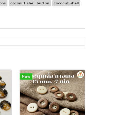
ons
coconut shell button
coconut shell
New