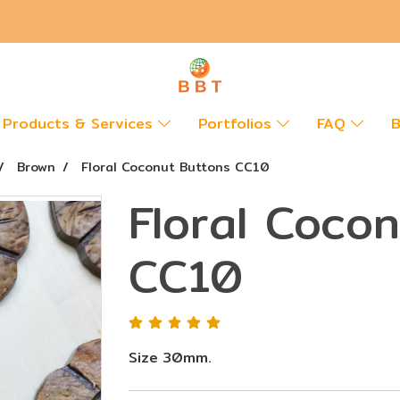
Products & Services
Portfolios
FAQ
B
Brown
Floral Coconut Buttons CC10
Floral Coco
CC10
Size 30mm.