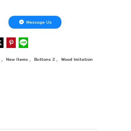
Message Us
,
,
,
n
New Items
Buttons 2
Wood Imitation