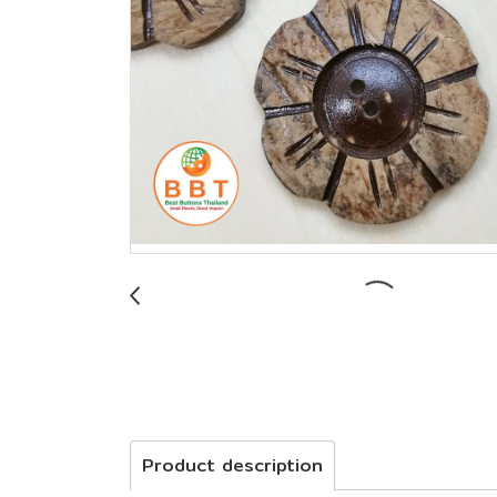
Product description