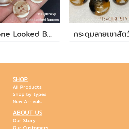
Bone Looked Buttons
SHOP
All Products
Shop by types
New Arrivals
ABOUT US
Our Story
Our Customers