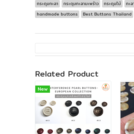
กระดุมกะลา
กระดุมกะลามะพร้าว
กระดุมไม้
กะล
handmade buttons
Best Buttons Thailand
Related Product
New