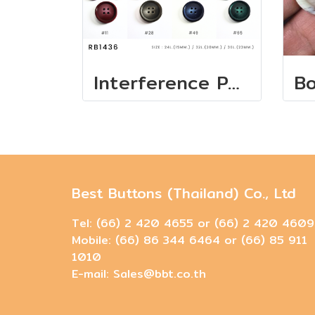
Interference Pearl Buttons - European Collection
Best Buttons (Thailand) Co., Ltd
Tel: (66) 2 420 4655 or (66) 2 420 4609
Mobile: (66) 86 344 6464 or (66) 85 911
1010
E-mail: Sales@bbt.co.th