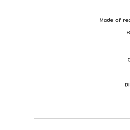
Made of rea
B
C
DI