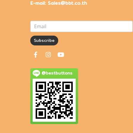
E-mail: Sales@bbt.co.th
Subscribe
@bestbuttons