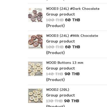
WOOD3 (24L) #Dark Chocolate
Group product
100 THB
60 THB
(Product)
WOOD3 (24L) #Milk Chocolate
Group product
100 THB
60 THB
(Product)
WOOD Buttons 13 mm
Group product
140 THB
90 THB
(Product)
WOOD2 (20L)
Group product
130 THB
90 THB
(Product)