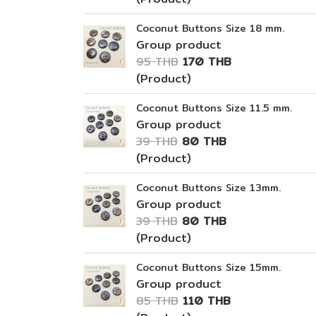
Coconut Buttons Size 18 mm.
Group product
95 THB
170 THB
(Product)
Coconut Buttons Size 11.5 mm.
Group product
39 THB
80 THB
(Product)
Coconut Buttons Size 13mm.
Group product
39 THB
80 THB
(Product)
Coconut Buttons Size 15mm.
Group product
85 THB
110 THB