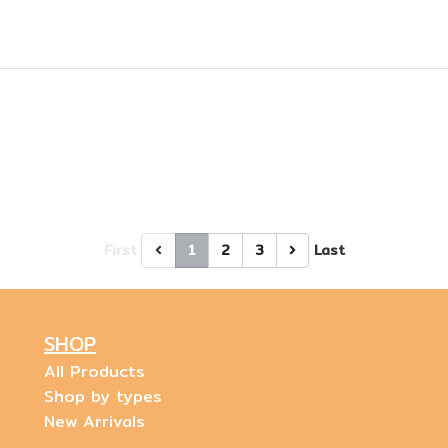
First
1
2
3
Last
SHOP
All Products
Shop by types
New Arrivals