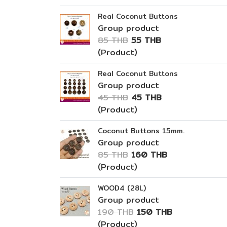
Real Coconut Buttons
Group product
85 THB
55 THB
(Product)
Real Coconut Buttons
Group product
45 THB
45 THB
(Product)
Coconut Buttons 15mm.
Group product
85 THB
160 THB
(Product)
WOOD4 (28L)
Group product
190 THB
150 THB
(Product)