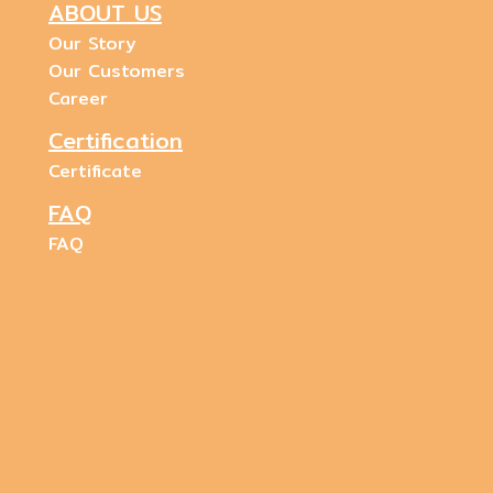
ABOUT US
Our Story
Our Customers
Career
Certification
Certificate
FAQ
FAQ