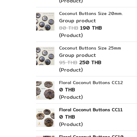
(Product)
Coconut Buttons Size 20mm.
Group product
80 THB
190 THB
(Product)
Coconut Buttons Size 25mm
Group product
95 THB
250 THB
(Product)
Floral Coconut Buttons CC12
0 THB
(Product)
Floral Coconut Buttons CC11
0 THB
(Product)