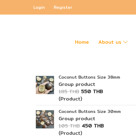
Login
Register
Home
About us
Coconut Buttons Size 38mm
Group product
185 THB
550 THB
(Product)
Coconut Buttons Size 30mm
Group product
105 THB
450 THB
(Product)