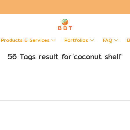
Products & Services
Portfolios
FAQ
B
56 Tags result for"coconut shell"