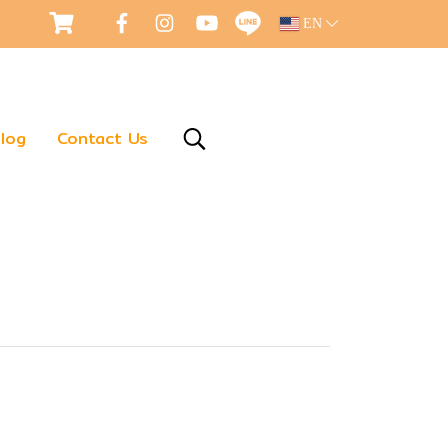
EN
log
Contact Us