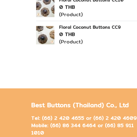
Floral Coconut Buttons CC10
0 THB
(Product)
Floral Coconut Buttons CC9
0 THB
(Product)
Best Buttons (Thailand) Co., Ltd
Tel: (66) 2 420 4655 or (66) 2 420 4609
Mobile: (66) 86 344 6464 or (66) 85 911
1010