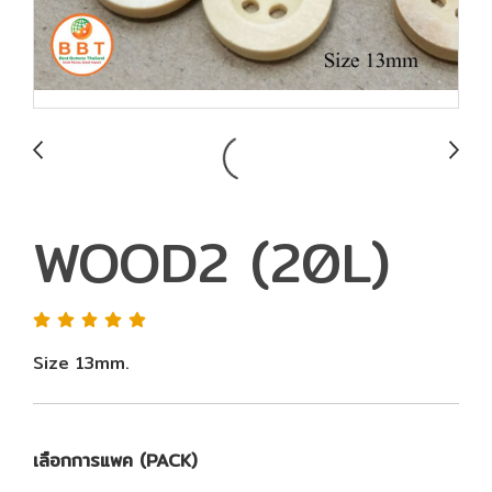
WOOD2 (20L)
Size 13mm.
เลือกการแพค (PACK)