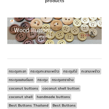
products
กระดุมกะลา
กระดุมกะลามะพร้าว
กระดุมไม้
กะลามะพร้าว
กระดุมแฮนด์เมด
กระดุม
กระดุมตราช้าง
coconut buttons
coconut shell button
coconut shell
handmade buttons
Best Buttons Thailand
Best Buttons