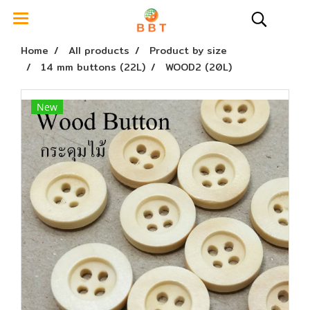
Home
All products
Product by size
14 mm buttons (22L)
WOOD2 (20L)
New