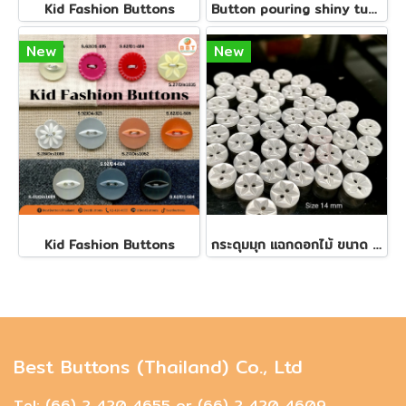
Kid Fashion Buttons
Button pouring shiny tube, size 14 mm.
New
New
Kid Fashion Buttons
กระดุมมุก​ แฉกดอกไม้​ ขนาด 14 มิล(150 เม็ด)
Best Buttons (Thailand) Co., Ltd
Tel: (66) 2 420 4655 or (66) 2 420 4609