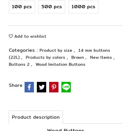
100 pcs
500 pcs
1000 pcs
Add to wishlist
Categories :
,
Product by size
14 mm buttons
,
,
,
,
(22L)
Products by colors
Brown
New Items
,
Buttons 2
Wood Imitation Buttons
Share
Product description
Wood Buttons