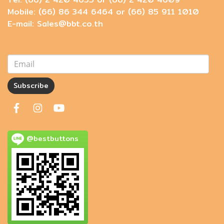
Mobile: (66) 86 344 6464 or (66) 85 911 1010
E-mail: Sales@bbt.co.th
Subscribe
@bestbuttons