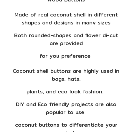
Made of real coconut shell in different
shapes and designs in many sizes
Both rounded-shapes and flower di-cut
are provided
for you preference
Coconut shell buttons are highly used in
bags, hats,
plants, and eco look fashion.
DIY and Eco friendly projects are also
popular to use
coconut buttons to differentiate your