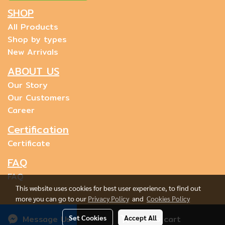
SHOP
All Products
Shop by types
New Arrivals
ABOUT US
Our Story
Our Customers
Career
Certification
Certificate
FAQ
FAQ
This website uses cookies for best user experience, to find out
more you can go to our
Privacy Policy
and
Cookies Policy
Message Us
Set Cookies
Accept All
Add to cart