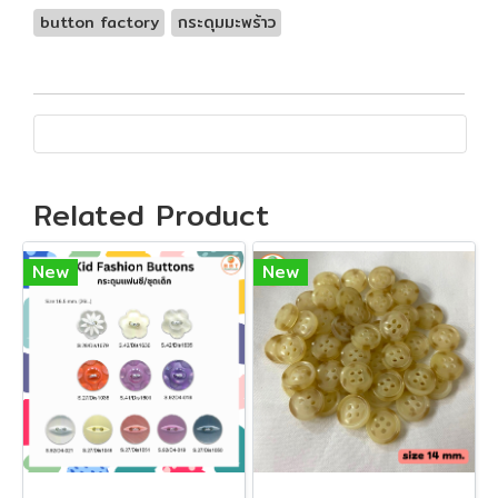
button factory
กระดุมมะพร้าว
Related Product
New
New