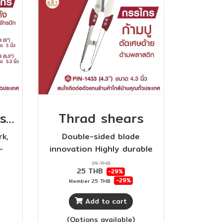
Curved end scissors for embroidery machines
Thrad shears
rk,
Double-sided blade
-
innovation Highly durable
is
plastic handle Sharp and
35 THB
25 THB
-29%
ABS
durable
-29%
Member
25 THB
gn,
.
Add to cart
(Options available)