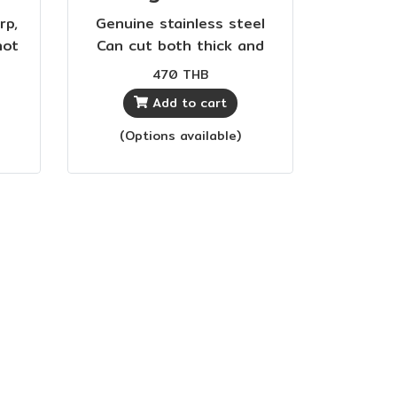
rp,
Genuine stainless steel
not
Can cut both thick and
d
thin fabrics Sharp, durable,
470 THB
cost-effective
Add to cart
(Options available)