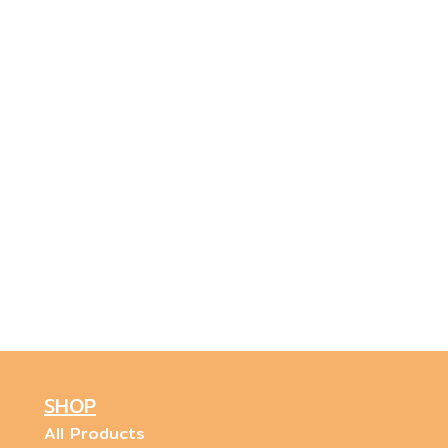
SHOP
All Products