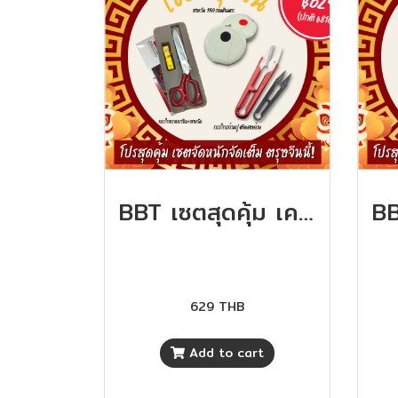
BBT เซตสุดคุ้ม เครื่องมือตัดเย็บ คุ้มสุดๆ
629 THB
Add to cart