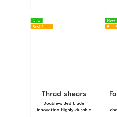
New
New
Best Seller
Best 
Thrad shears
Double-sided blade
innovation Highly durable
cho
plastic handle Sharp and
12