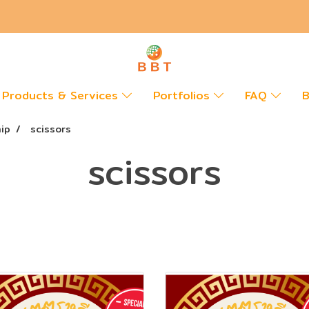
Products & Services
Portfolios
FAQ
B
hip
scissors
scissors