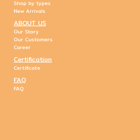
Shop by types
New Arrivals
ABOUT US
Our Story
Our Customers
Career
Certification
Certificate
FAQ
FAQ