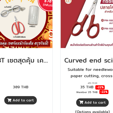
BBT เซตสุดคุ้ม เครื่องมือตัดเย็บ คุ้มสุดๆ ห้ามพลาดกันนะจ้า
Suitable for needlewo
paper cutting, cross
stitching. The handle 
45 THB
389 THB
35 THB
-22%
made of high quality 
-22%
Member
35 THB
plastic, beautiful desi
Add to cart
comfortable to grip
Add to cart
(Options available)