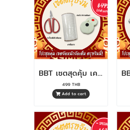
BBT เซตสุดคุ้ม เครื่องมือตัดเย็บ คุ้มสุดๆ
499 THB
Add to cart