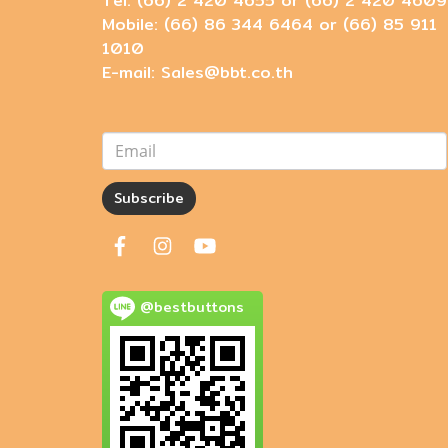
Tel: (66) 2 420 4655 or (66) 2 420 4609
Mobile: (66) 86 344 6464 or (66) 85 911
1010
E-mail: Sales@bbt.co.th
Subscribe
@bestbuttons