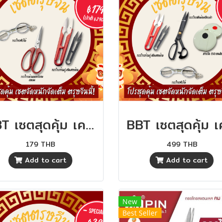
BBT เซตสุดคุ้ม เครื่องมือตัดเย็บ คุ้มสุดๆ
179 THB
499 THB
Add to cart
Add to cart
New
Best Seller