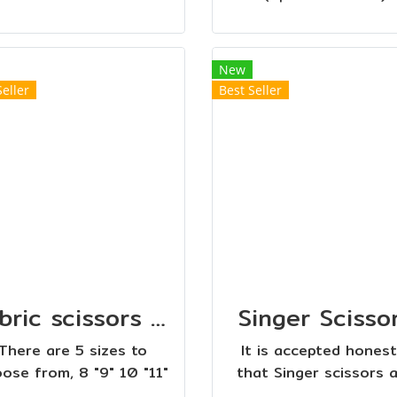
New
Seller
Best Seller
Fabric scissors with red handle
Singer Scisso
There are 5 sizes to
It is accepted honest
ose from, 8 "9" 10 "11"
that Singer scissors 
 ". Short fabric cutting
very popular. In clot