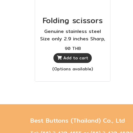
Folding scissors
Genuine stainless steel
Size only 2.9 inches Sharp,
durable, cost-effective
90 THB
Add to cart
(Options available)
Best Buttons (Thailand) Co., Ltd