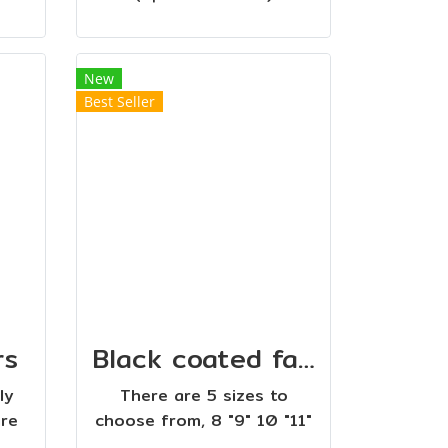
New
Best Seller
rs
Black coated fabric scissors
ly
There are 5 sizes to
are
choose from, 8 "9" 10 "11"
h
12 ". Easy to cut fabric,