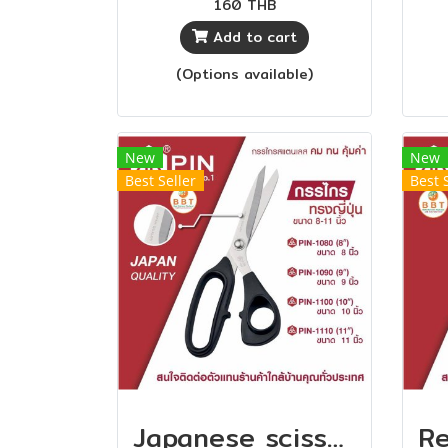
160 THB
durable
edg
Add to cart
Th
(Options available)
so
no
and
New
New
Best Seller
Best 
Japanese scissors