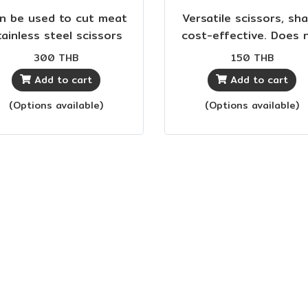
n be used to cut meat
Versatile scissors, sha
tainless steel scissors
cost-effective. Does 
 sharp, rust-proof. Soft
rust, fits in the han
300 THB
150 THB
rubber handle,
Add to cart
Add to cart
comfortable to use.
(Options available)
(Options available)