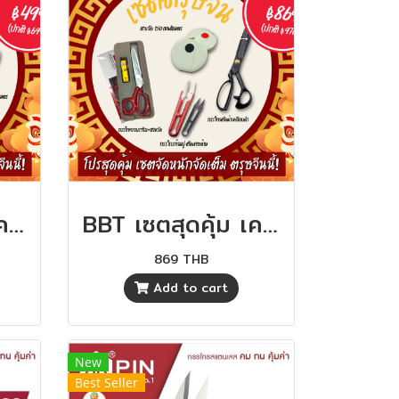
BBT เซตสุดคุ้ม เครื่องมือตัดเย็บ คุ้มสุดๆ
BBT เซตสุดคุ้ม เครื่องมือตัดเย็บ คุ้มสุดๆ
869 THB
Add to cart
New
Best Seller