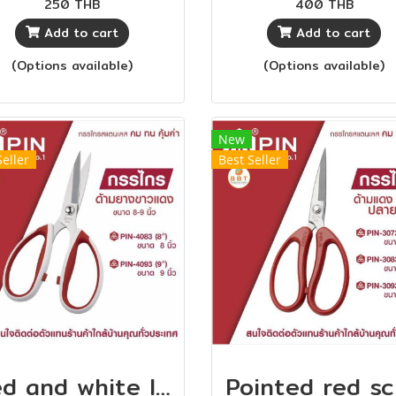
250 THB
400 THB
e cuts long objects for
tailors With quality for
Add to cart
Add to cart
comfortable layering.
price Can be used wi
ere is a groove on the
both thin fabrics and t
(Options available)
(Options available)
le that helps the cloth
fabrics.
t get stuck during use
 makes it easier to cut.
New
Seller
Best Seller
Red and white long handle scissors