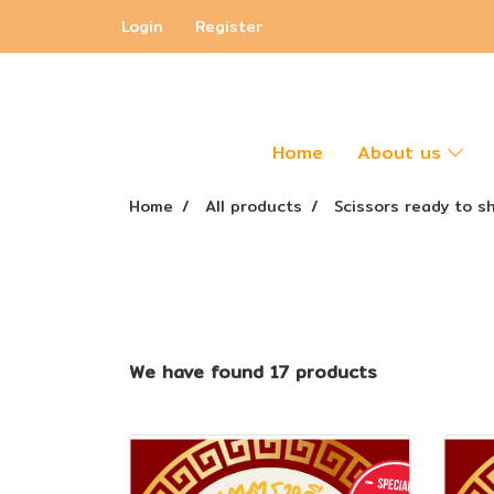
Login
Register
Home
About us
Home
All products
Scissors ready to s
We have found 17 products