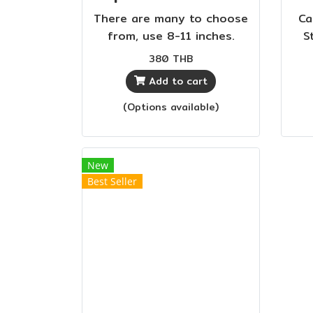
There are many to choose
Ca
from, use 8-11 inches.
S
Easy to cut into 64 layers
are
380 THB
of compound fabric. Cuts
Add to cart
denim and thick fabrics
effortlessly. Black plastic
(Options available)
handle, beautiful and
durable.
New
Best Seller