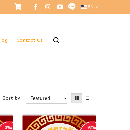
EN
log
Contact Us
Sort by