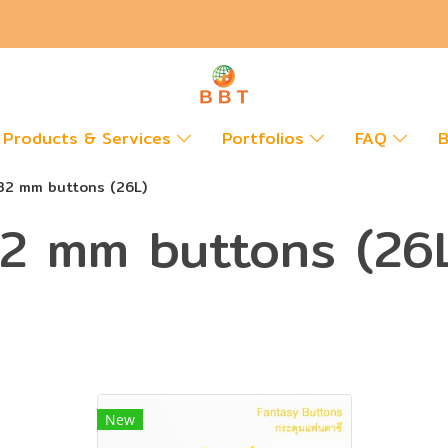
Products & Services
Portfolios
FAQ
B
32 mm buttons (26L)
2 mm buttons (26
New