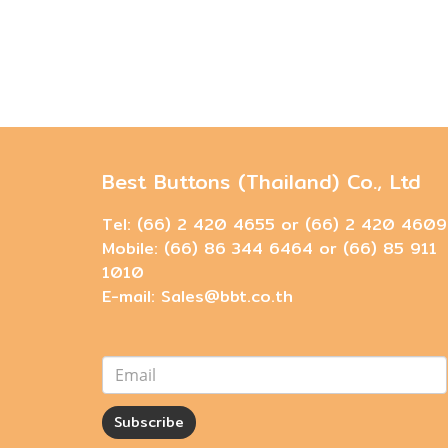
Best Buttons (Thailand) Co., Ltd
Tel: (66) 2 420 4655 or (66) 2 420 4609
Mobile: (66) 86 344 6464 or (66) 85 911
1010
E-mail: Sales@bbt.co.th
Subscribe