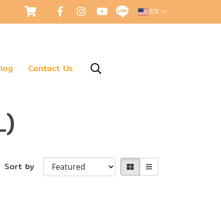
EN
log
Contact Us
L)
Sort by