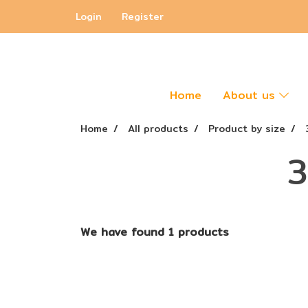
Login
Register
Home
About us
Home
All products
Product by size
3
We have found 1 products