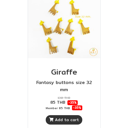
Giraffe
Fantasy buttons size 32
mm
130 THB
85 THB
-35%
-35%
Member
85 THB
Add to cart