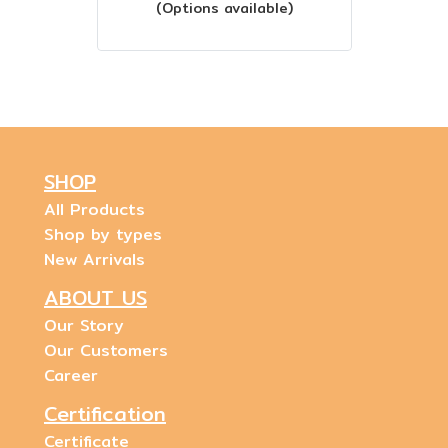
(Options available)
SHOP
All Products
Shop by types
New Arrivals
ABOUT US
Our Story
Our Customers
Career
Certification
Certificate