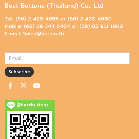
Best Buttons (Thailand) Co., Ltd
Tel: (66) 2 420 4655 or (66) 2 420 4609
Mobile: (66) 86 344 6464 or (66) 85 911 1010
E-mail: Sales@bbt.co.th
Subscribe
@bestbuttons