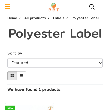
Home
All products
Labels
Polyester Label
Polyester Label
Sort by
We have found 1 products
New