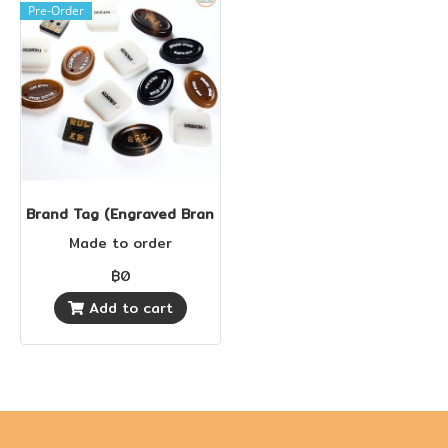
Pre-Order
Brand Tag (Engraved Brand Tag)
Made to order
฿0
Add to cart