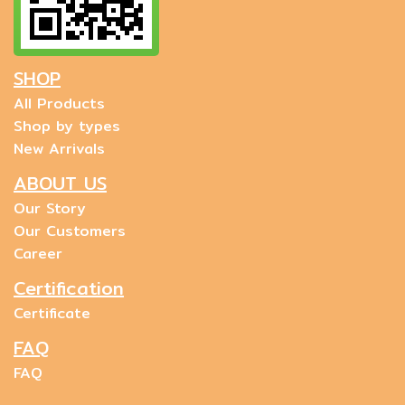
SHOP
All Products
Shop by types
New Arrivals
ABOUT US
Our Story
Our Customers
Career
Certification
Certificate
FAQ
FAQ