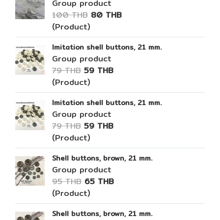
Group product
100 THB
80 THB
(Product)
Imitation shell buttons, 21 mm.
Group product
79 THB
59 THB
(Product)
Imitation shell buttons, 21 mm.
Group product
79 THB
59 THB
(Product)
Shell buttons, brown, 21 mm.
Group product
95 THB
65 THB
(Product)
Shell buttons, brown, 21 mm.