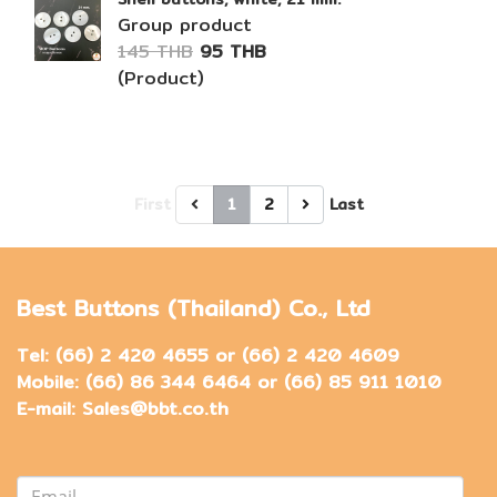
Group product
145 THB
95 THB
(Product)
First
1
2
Last
Best Buttons (Thailand) Co., Ltd
Tel: (66) 2 420 4655 or (66) 2 420 4609
Mobile: (66) 86 344 6464 or (66) 85 911 1010
E-mail: Sales@bbt.co.th