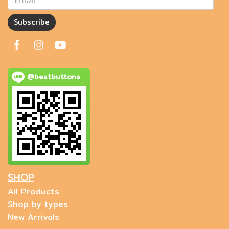
Subscribe
@bestbuttons
SHOP
All Products
Shop by types
New Arrivals