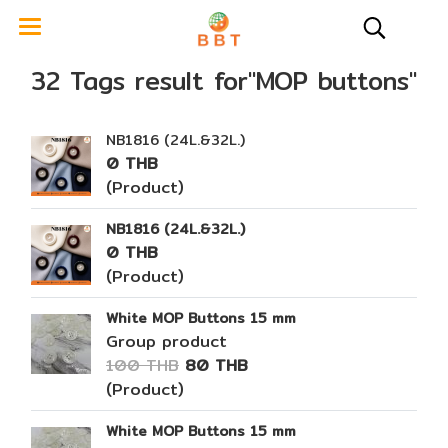
32 Tags result for"MOP buttons"
NB1816 (24L.&32L.)
0 THB
(Product)
NB1816 (24L.&32L.)
0 THB
(Product)
White MOP Buttons 15 mm
Group product
100 THB
80 THB
(Product)
White MOP Buttons 15 mm