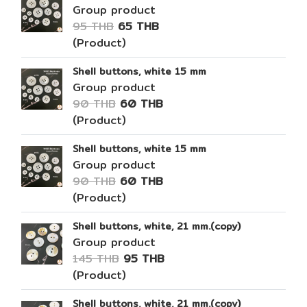
Group product
95 THB
65 THB
(Product)
Shell buttons, white 15 mm
Group product
90 THB
60 THB
(Product)
Shell buttons, white 15 mm
Group product
90 THB
60 THB
(Product)
Shell buttons, white, 21 mm.(copy)
Group product
145 THB
95 THB
(Product)
Shell buttons, white, 21 mm.(copy)