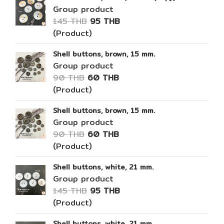
Group product
145 THB
95 THB
(Product)
Shell buttons, brown, 15 mm.
Group product
90 THB
60 THB
(Product)
Shell buttons, brown, 15 mm.
Group product
90 THB
60 THB
(Product)
Shell buttons, white, 21 mm.
Group product
145 THB
95 THB
(Product)
Shell buttons, white, 21 mm.