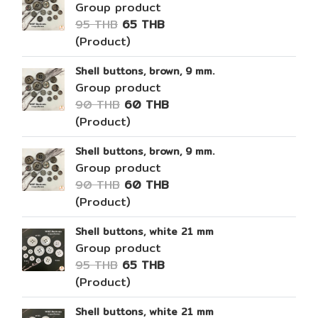
Group product
95 THB
65 THB
(Product)
Shell buttons, brown, 9 mm.
Group product
90 THB
60 THB
(Product)
Shell buttons, brown, 9 mm.
Group product
90 THB
60 THB
(Product)
Shell buttons, white 21 mm
Group product
95 THB
65 THB
(Product)
Shell buttons, white 21 mm