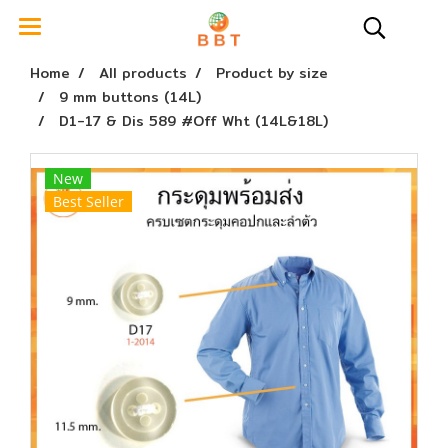
Home
All products
Product by size
9 mm buttons (14L)
D1-17 & Dis 589 #Off Wht (14L&18L)
New
Best Seller