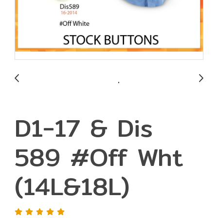
D1-17 & Dis
589 #Off Wht
(14L&18L)