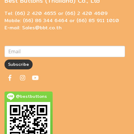
Best Buttons (Thailand) Co., Ltd
Tel: (66) 2 420 4655 or (66) 2 420 4609
Mobile: (66) 86 344 6464 or (66) 85 911 1010
E-mail: Sales@bbt.co.th
Subscribe
@bestbuttons