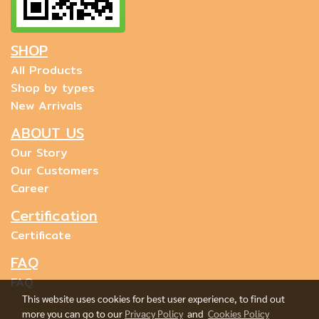
SHOP
All Products
Shop by types
New Arrivals
ABOUT US
Our Story
Our Customers
Career
Certification
Certificate
FAQ
FAQ
This website uses cookies for best user experience, to find out
more you can go to our
Privacy Policy
and
Cookies Policy