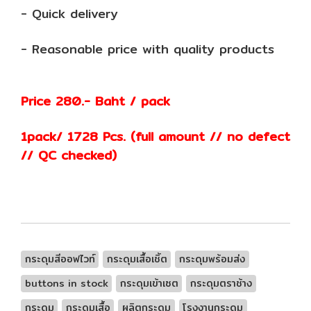
- Quick delivery
- Reasonable price with quality products
Price 280.- Baht / pack
1pack/ 1728 Pcs. (full amount // no defect
// QC checked)
กระดุมสีออฟไวท์
กระดุมเสื้อเชิ้ต
กระดุมพร้อมส่ง
buttons in stock
กระดุมเข้าเซต
กระดุมตราช้าง
กระดุม
กระดุมเสื้อ
ผลิตกระดุม
โรงงานกระดุม