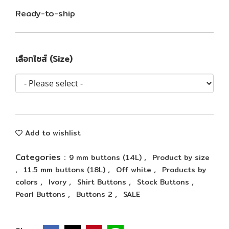
Ready-to-ship
เลือกไซส์ (Size)
Add to wishlist
Categories :
,
9 mm buttons (14L)
Product by size
,
,
,
11.5 mm buttons (18L)
Off white
Products by
,
,
,
,
colors
Ivory
Shirt Buttons
Stock Buttons
,
,
Pearl Buttons
Buttons 2
SALE