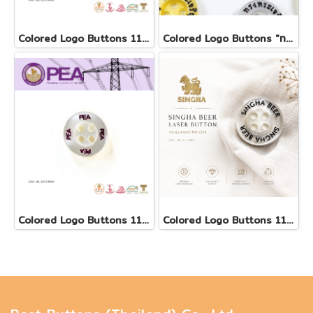
Colored Logo Buttons 11.5 mm(copy)
Colored Logo Buttons "ทรงพระเจริญ"
Colored Logo Buttons 11.5 mm
Colored Logo Buttons 11.5 mm