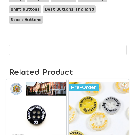
shirt buttons
Best Buttons Thailand
Stock Buttons
Related Product
Pre-Order