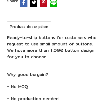
Share
Product description
Ready-to-ship buttons for customers who
request to use small amount of buttons.
We have more than 1,000 button design
for you to choose.
Why good bargain?
- No MOQ
- No production needed