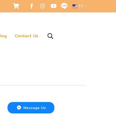
EN
log
Contact Us
Message Us