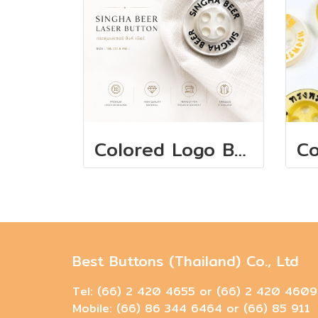
Colored Logo Buttons 11.5 mm
Best Buttons (Thailand) Co., Ltd
Tel: (66) 2 420 4655 or (66) 2 420 4609
Mobile: (66) 86 344 6464 or (66) 85 911