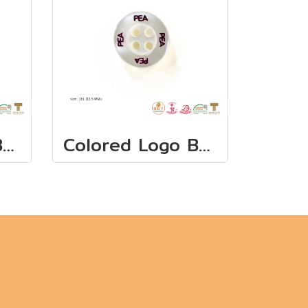
Colored Logo Buttons 11.5 mm(copy)
Colored Logo Buttons 11.5 mm