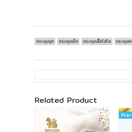
กระดุมมุก
กระดุมเชิ้ต
กระดุมเสื้อโปโล
กระดุมพร
Related Product
Pre-