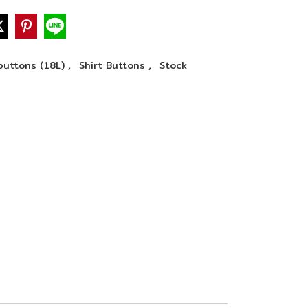
,
,
buttons (18L)
Shirt Buttons
Stock