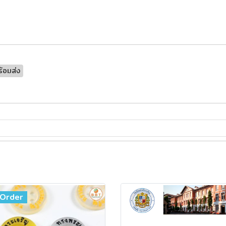
้อมส่ง
Order