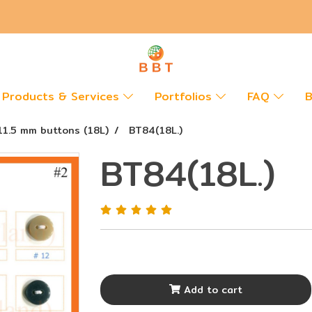
Products & Services
Portfolios
FAQ
B
11.5 mm buttons (18L)
BT84(18L.)
BT84(18L.)
Add to cart