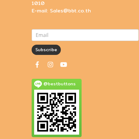
1010
E-mail: Sales@bbt.co.th
Subscribe
@bestbuttons