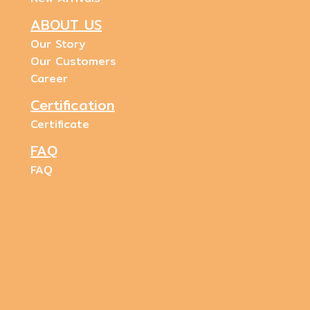
ABOUT US
Our Story
Our Customers
Career
Certification
Certificate
FAQ
FAQ