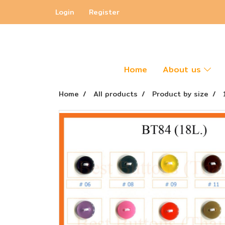
Login
Register
Home
About us
Home
All products
Product by size