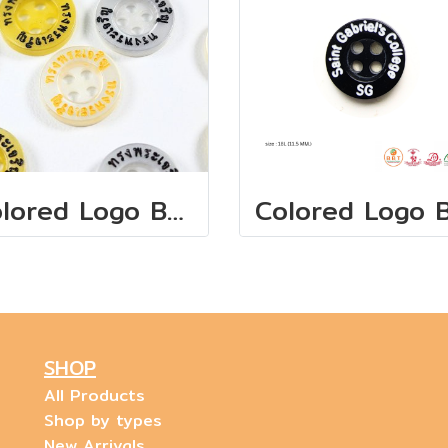
Colored Logo Buttons "ทรงพระเจริญ"
SHOP
All Products
Shop by types
New Arrivals