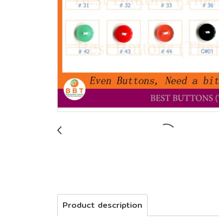
Product description