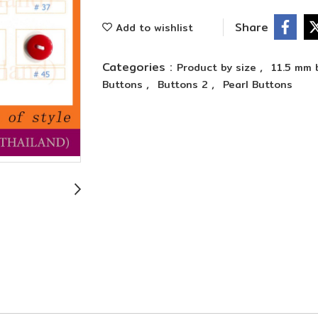
Share
Add to wishlist
Categories :
,
Product by size
11.5 mm 
,
,
Buttons
Buttons 2
Pearl Buttons