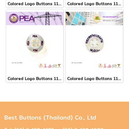
Colored Logo Buttons 11.5 mm
Colored Logo Buttons 11.5 mm(copy)
Colored Logo Buttons 11.5 mm
Colored Logo Buttons 11.5 mm
Best Buttons (Thailand) Co., Ltd