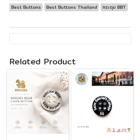
Best Buttons
Best Buttons Thailand
กระดุม BBT
Related Product