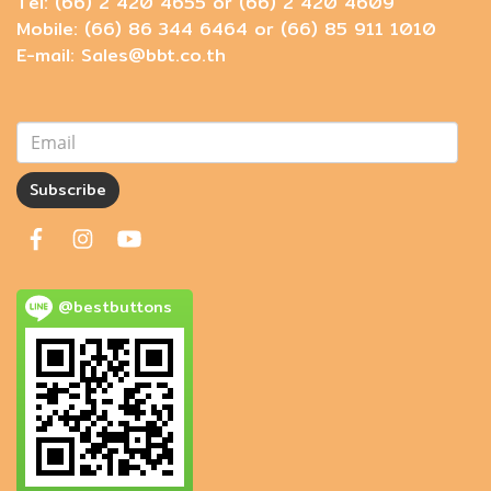
Tel: (66) 2 420 4655 or (66) 2 420 4609
Mobile: (66) 86 344 6464 or (66) 85 911 1010
E-mail: Sales@bbt.co.th
Subscribe
@bestbuttons