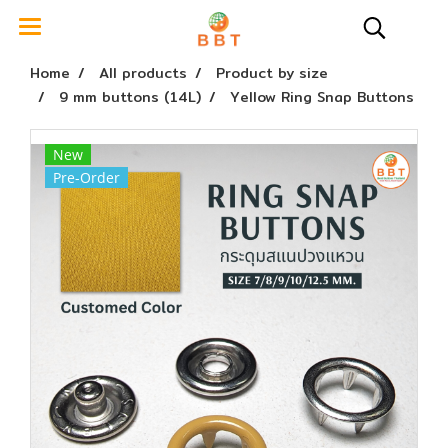
Home
All products
Product by size
9 mm buttons (14L)
Yellow Ring Snap Buttons
New
Pre-Order