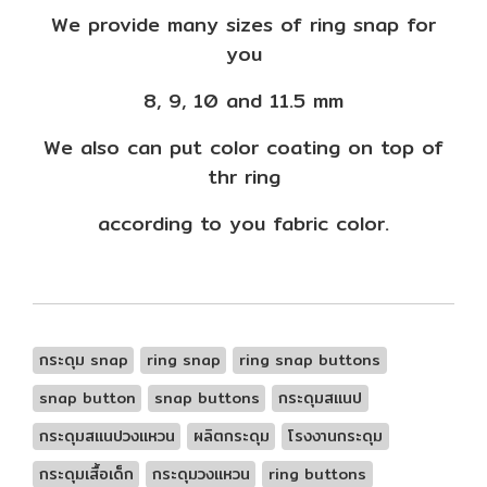
We provide many sizes of ring snap for
you
8, 9, 10 and 11.5 mm
We also can put color coating on top of
thr ring
according to you fabric color.
กระดุม snap
ring snap
ring snap buttons
snap button
snap buttons
กระดุมสแนป
กระดุมสแนปวงแหวน
ผลิตกระดุม
โรงงานกระดุม
กระดุมเสื้อเด็ก
กระดุมวงแหวน
ring buttons