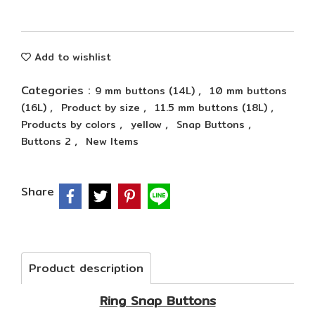
Add to wishlist
Categories :
,
9 mm buttons (14L)
10 mm buttons
,
,
,
(16L)
Product by size
11.5 mm buttons (18L)
,
,
,
Products by colors
yellow
Snap Buttons
,
Buttons 2
New Items
Share
Product description
Ring Snap Buttons