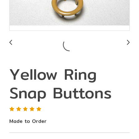
Yellow Ring
Snap Buttons
Made to Order