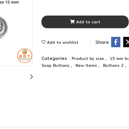
Add to cart
Share
Add to wishlist
Categories :
,
Product by size
15 mm bu
,
,
,
Snap Buttons
New Items
Buttons 2