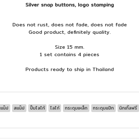
Silver snap buttons, logo stamping
Does not rust, does not fade, does not fade
Good product, definitely quality.
Size 15 mm.
1 set contains 4 pieces
Products ready to ship in Thailand
แน๊ป
สแน๊ป
ปั๊มโลโก้
โลโก้
กระดุมเหล็ก
กระดุมแป๊ก
นิกเกิ้ลฟรี