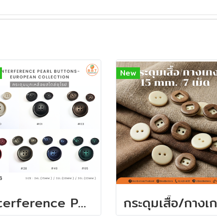
New
Interference Pearl Buttons - European Collection