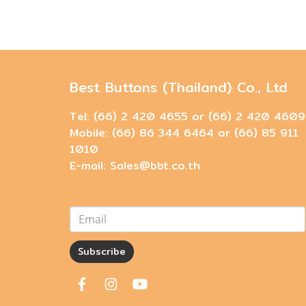
Best Buttons (Thailand) Co., Ltd
Tel: (66) 2 420 4655 or (66) 2 420 4609
Mobile: (66) 86 344 6464 or (66) 85 911
1010
E-mail: Sales@bbt.co.th
Subscribe