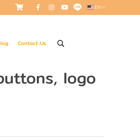
EN
log
Contact Us
buttons, logo