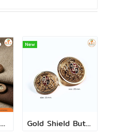
New
กระดุมเสื้อ/กางเกง 15 มิล (7เม็ด)
Gold Shield Buttons (12 PCS)