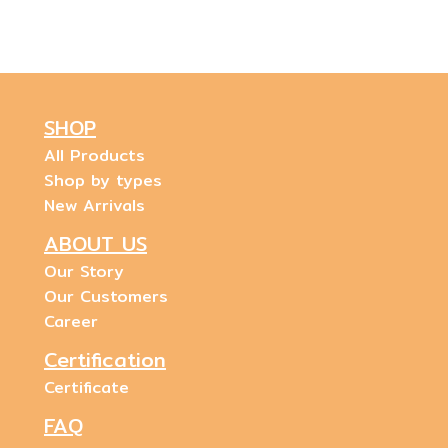
SHOP
All Products
Shop by types
New Arrivals
ABOUT US
Our Story
Our Customers
Career
Certification
Certificate
FAQ