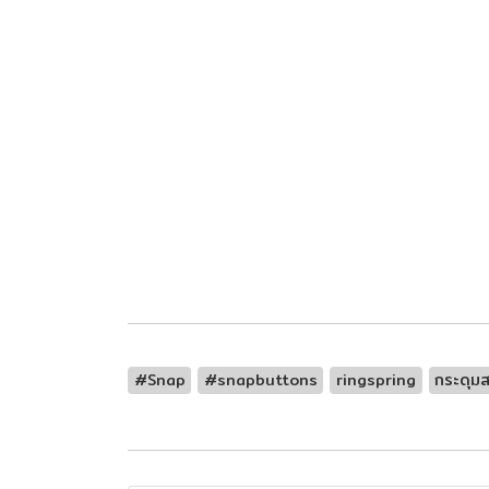
#Snap
#snapbuttons
ringspring
กระดุมส