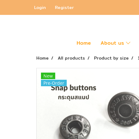
Login
Register
Home
About us
Home
All products
Product by size
New
Pre-Order