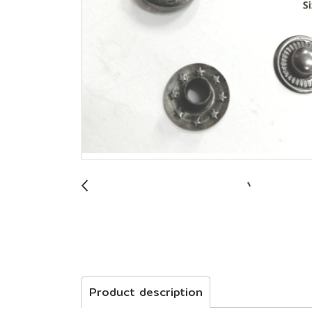
Product description