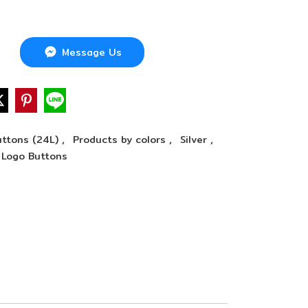
Message Us
,
,
,
ttons (24L)
Products by colors
Silver
Logo Buttons