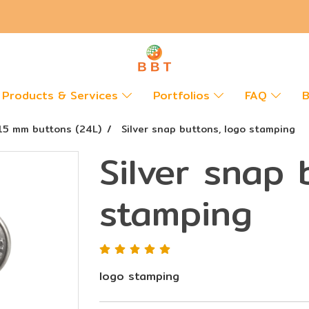
Products & Services
Portfolios
FAQ
B
15 mm buttons (24L)
Silver snap buttons, logo stamping
Silver snap 
stamping
logo stamping