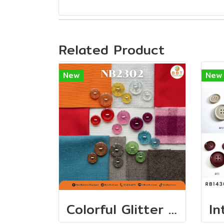
Related Product
New
New
Colorful Glitter Buttons