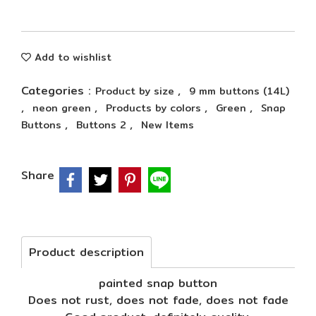
Add to wishlist
Categories :
,
Product by size
9 mm buttons (14L)
,
,
,
,
neon green
Products by colors
Green
Snap
,
,
Buttons
Buttons 2
New Items
Share
Product description
painted snap button
Does not rust, does not fade, does not fade