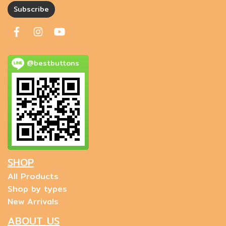
Subscribe
@bestbuttons
SHOP
All Products
Shop by types
New Arrivals
ABOUT US