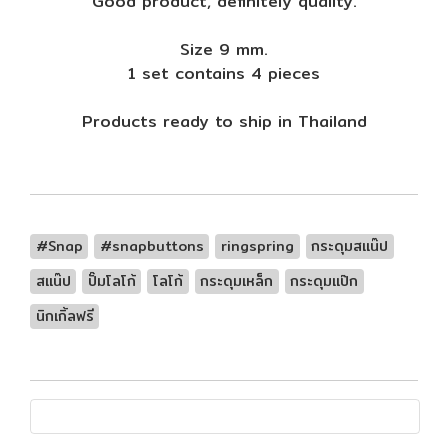
Good product, definitely quality.
Size 9 mm.
1 set contains 4 pieces
Products ready to ship in Thailand
#Snap
#snapbuttons
ringspring
กระดุมสแน๊ป
สแน๊ป
ปั๊มโลโก้
โลโก้
กระดุมเหล็ก
กระดุมแป๊ก
นิกเกิ้ลฟรี