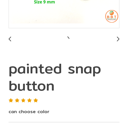
painted snap
button
can choose color