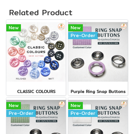
Related Product
New
New
Pre-Order
CLASSIC COLOURS
Purple Ring Snap Buttons
New
New
Pre-Order
Pre-Order