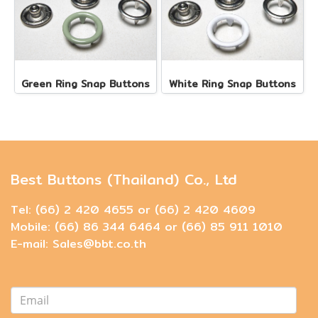
Green Ring Snap Buttons
White Ring Snap Buttons
Best Buttons (Thailand) Co., Ltd
Tel: (66) 2 420 4655 or (66) 2 420 4609
Mobile: (66) 86 344 6464 or (66) 85 911 1010
E-mail: Sales@bbt.co.th