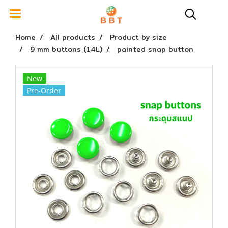
Home
All products
Product by size
9 mm buttons (14L)
painted snap button
New
Pre-Order