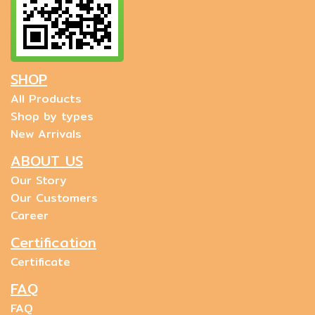
SHOP
All Products
Shop by types
New Arrivals
ABOUT US
Our Story
Our Customers
Career
Certification
Certificate
FAQ
FAQ