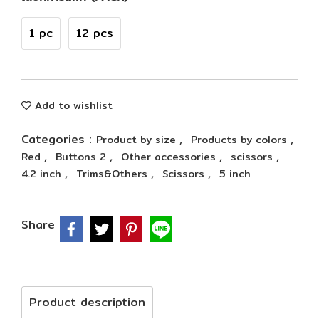
1 pc
12 pcs
Add to wishlist
Categories :
,
,
Product by size
Products by colors
,
,
,
,
Red
Buttons 2
Other accessories
scissors
,
,
,
4.2 inch
Trims&Others
Scissors
5 inch
Share
Product description