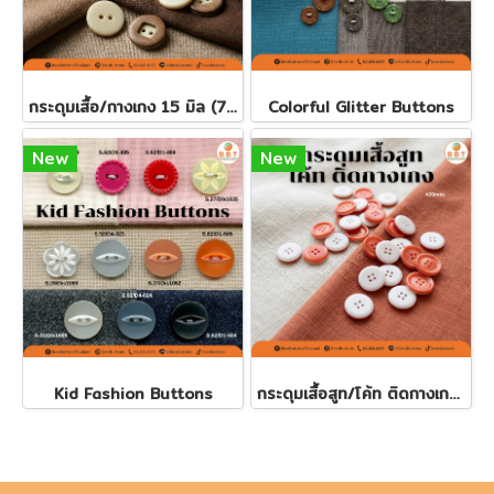
กระดุมเสื้อ/กางเกง 15 มิล (7เม็ด)
Colorful Glitter Buttons
New
New
Kid Fashion Buttons
กระดุมเสื้อสูท/โค้ท ติดกางเกง 20มิล (100 เม็ด)