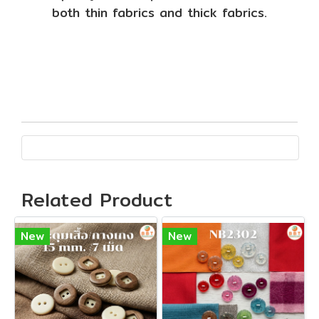
both thin fabrics and thick fabrics.
Related Product
New
New