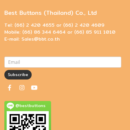
Best Buttons (Thailand) Co., Ltd
Tel: (66) 2 420 4655 or (66) 2 420 4609
Mobile: (66) 86 344 6464 or (66) 85 911 1010
E-mail: Sales@bbt.co.th
Subscribe
@bestbuttons