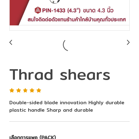
Thrad shears
Double-sided blade innovation Highly durable
plastic handle Sharp and durable
เลือกการแพค (PACK)