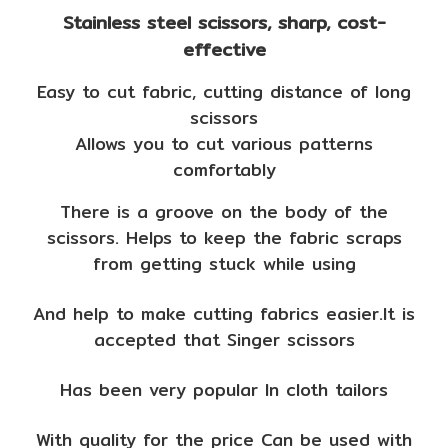
Stainless steel scissors, sharp, cost-
effective
Easy to cut fabric, cutting distance of long
scissors
Allows you to cut various patterns
comfortably
There is a groove on the body of the
scissors. Helps to keep the fabric scraps
from getting stuck while using
And help to make cutting fabrics easier.It is
accepted that Singer scissors
Has been very popular In cloth tailors
With quality for the price Can be used with