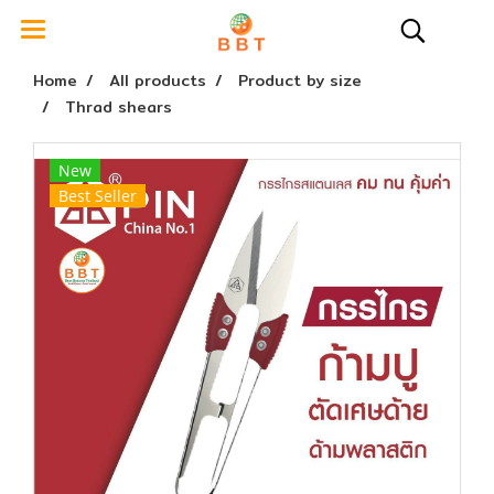
Home
All products
Product by size
Thrad shears
New
Best Seller