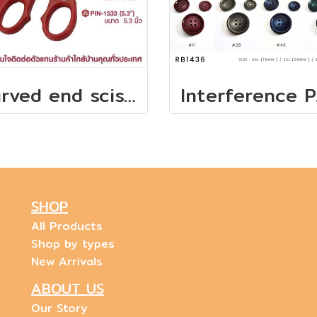
Curved end scissors for embroidery machines
Inter
SHOP
All Products
Shop by types
New Arrivals
ABOUT US
Our Story