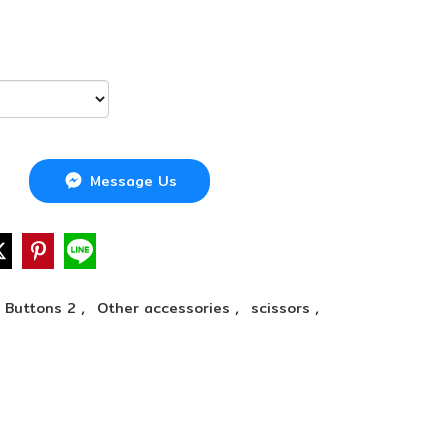
Message Us
,
,
,
Buttons 2
Other accessories
scissors