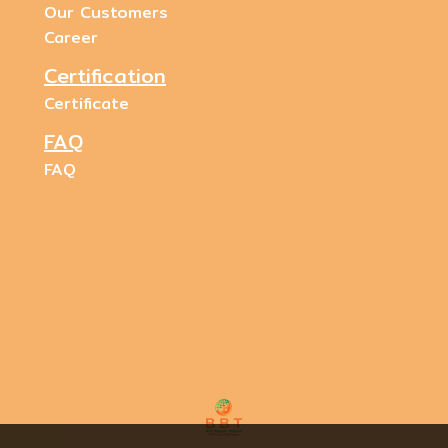
Our Customers
Career
Certification
Certificate
FAQ
FAQ