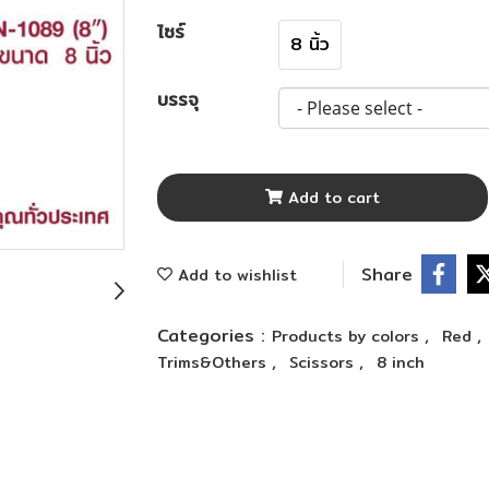
ไซร์
8 นิ้ว
บรรจุ
Add to cart
Share
Add to wishlist
Categories :
,
,
Products by colors
Red
,
,
Trims&Others
Scissors
8 inch