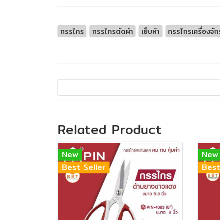
กรรไกร
กรรไกรตัดผ้า
เย็บผ้า
กรรไกรเครื่องจัก
Related Product
New
New
Best Seller
Best