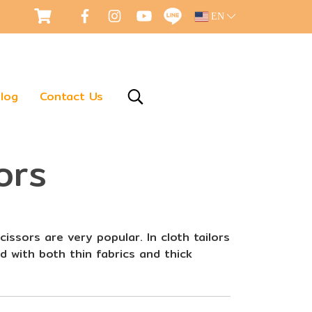
EN
log
Contact Us
ors
cissors are very popular. In cloth tailors
d with both thin fabrics and thick