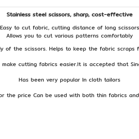
Stainless steel scissors, sharp, cost-effective
Easy to cut fabric, cutting distance of long scissor
Allows you to cut various patterns comfortably
 of the scissors. Helps to keep the fabric scraps 
 make cutting fabrics easier.It is accepted that Sin
Has been very popular In cloth tailors
for the price Can be used with both thin fabrics and 