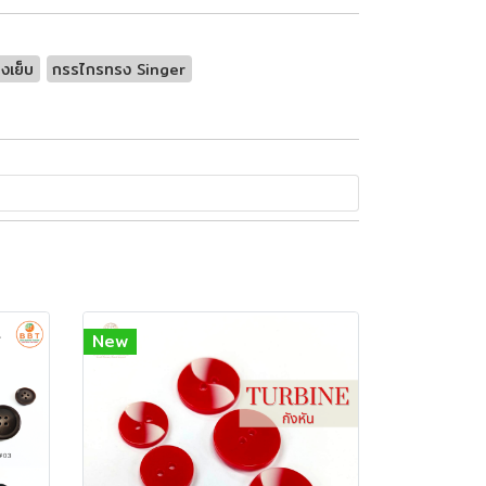
งเย็บ
กรรไกรทรง Singer
New