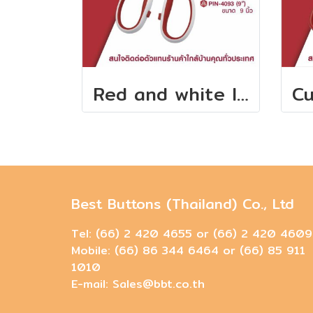
Red and white long handle scissors
Best Buttons (Thailand) Co., Ltd
Tel: (66) 2 420 4655 or (66) 2 420 4609
Mobile: (66) 86 344 6464 or (66) 85 911
1010
E-mail: Sales@bbt.co.th