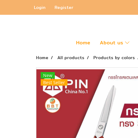
Login
Register
Home
About us
Home
All products
Products by colors
New
Best Seller