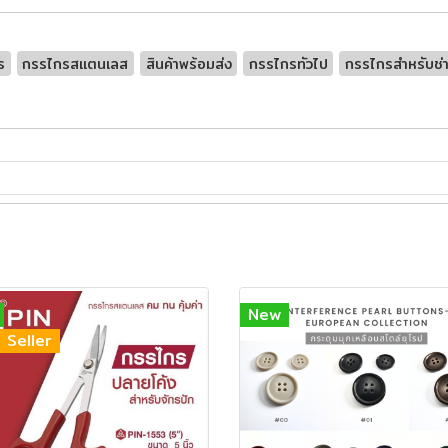
ร
กรรไกรสเเตนเลส
สินค้าพร้อมส่ง
กรรไกรทัวไป
กรรไกรสำหรับช่า
New
 Seller