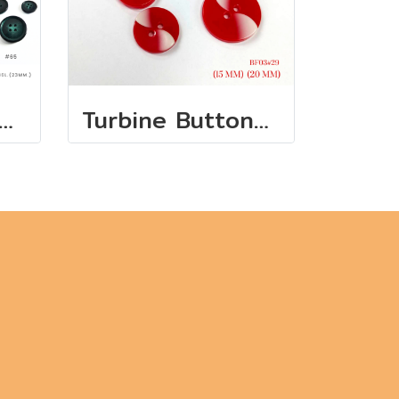
ference Pearl Buttons - European Collection
Turbine Buttons white + red 15 mm., 20 mm.