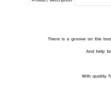
Product description
There is a groove on the body
And help to
With quality 