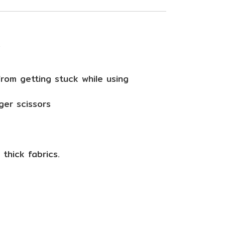
s
from getting stuck while using
ger scissors
thick fabrics.