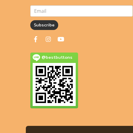
Subscribe
@bestbuttons