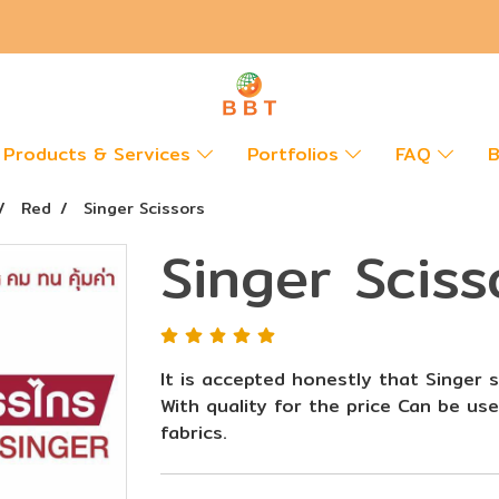
Products & Services
Portfolios
FAQ
B
Red
Singer Scissors
Singer Sciss
It is accepted honestly that Singer s
With quality for the price Can be use
fabrics.