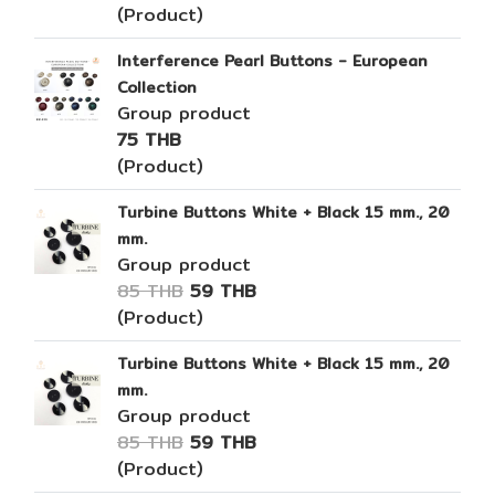
(Product)
Interference Pearl Buttons - European
Collection
Group product
75 THB
(Product)
Turbine Buttons White + Black 15 mm., 20
mm.
Group product
85 THB
59 THB
(Product)
Turbine Buttons White + Black 15 mm., 20
mm.
Group product
85 THB
59 THB
(Product)