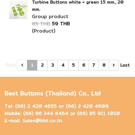
Turbine Buttons white + green 15 mm., 20
mm.
Group product
85 THB
59 THB
(Product)
First
1
2
3
4
5
6
7
8
Last
Best Buttons (Thailand) Co., Ltd
Tel: (66) 2 420 4655 or (66) 2 420 4609
Mobile: (66) 86 344 6464 or (66) 85 911 1010
E-mail: Sales@bbt.co.th