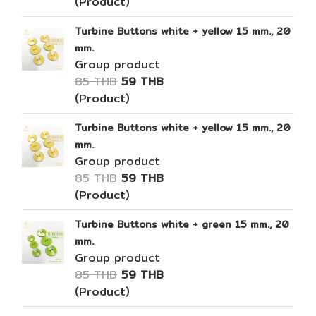
(Product)
Turbine Buttons white + yellow 15 mm., 20
mm.
Group product
85 THB
59 THB
(Product)
Turbine Buttons white + yellow 15 mm., 20
mm.
Group product
85 THB
59 THB
(Product)
Turbine Buttons white + green 15 mm., 20
mm.
Group product
85 THB
59 THB
(Product)