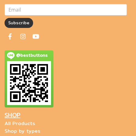
Subscribe
@bestbuttons
SHOP
All Products
Shop by types