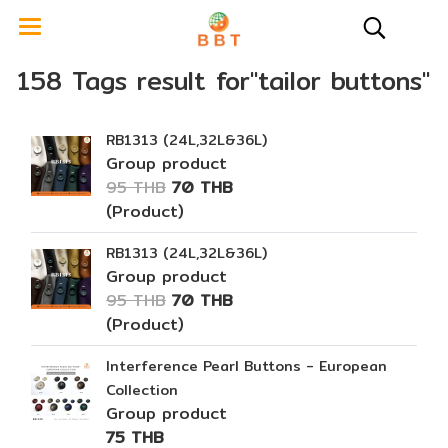
158 Tags result for"tailor buttons"
RB1313 (24L,32L&36L)
Group product
95 THB
70 THB
(Product)
RB1313 (24L,32L&36L)
Group product
95 THB
70 THB
(Product)
Interference Pearl Buttons - European
Collection
Group product
75 THB