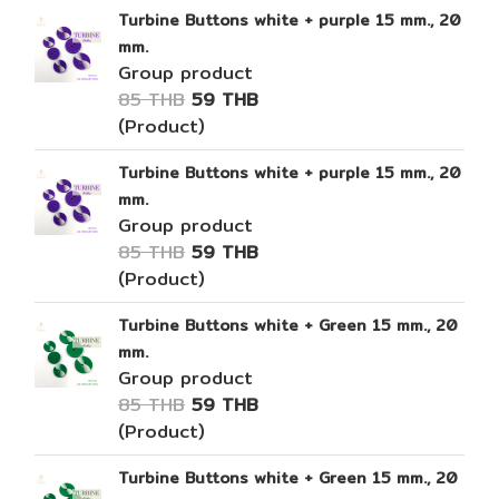
Turbine Buttons white + purple 15 mm., 20
mm.
Group product
85 THB
59 THB
(Product)
Turbine Buttons white + purple 15 mm., 20
mm.
Group product
85 THB
59 THB
(Product)
Turbine Buttons white + Green 15 mm., 20
mm.
Group product
85 THB
59 THB
(Product)
Turbine Buttons white + Green 15 mm., 20