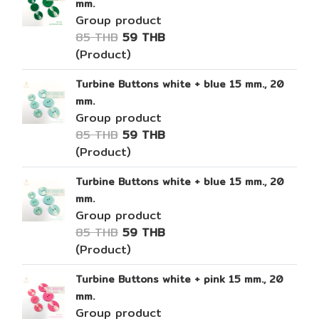
mm.
Group product
85 THB
59 THB
(Product)
Turbine Buttons white + blue 15 mm., 20
mm.
Group product
85 THB
59 THB
(Product)
Turbine Buttons white + blue 15 mm., 20
mm.
Group product
85 THB
59 THB
(Product)
Turbine Buttons white + pink 15 mm., 20
mm.
Group product