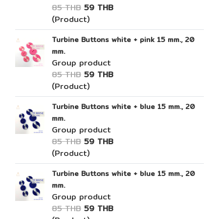
85 THB
59 THB
(Product)
Turbine Buttons white + pink 15 mm., 20
mm.
Group product
85 THB
59 THB
(Product)
Turbine Buttons white + blue 15 mm., 20
mm.
Group product
85 THB
59 THB
(Product)
Turbine Buttons white + blue 15 mm., 20
mm.
Group product
85 THB
59 THB