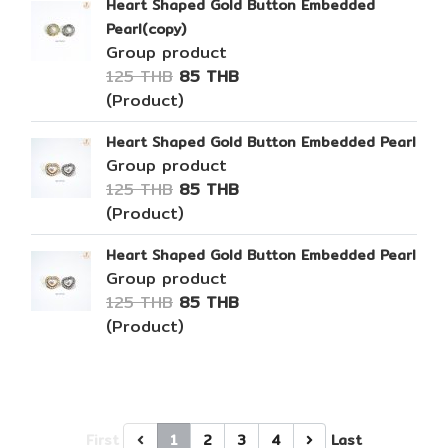
Heart Shaped Gold Button Embedded
Pearl(copy)
Group product
125 THB
85 THB
(Product)
Heart Shaped Gold Button Embedded Pearl
Group product
125 THB
85 THB
(Product)
Heart Shaped Gold Button Embedded Pearl
Group product
125 THB
85 THB
(Product)
First
1
2
3
4
Last