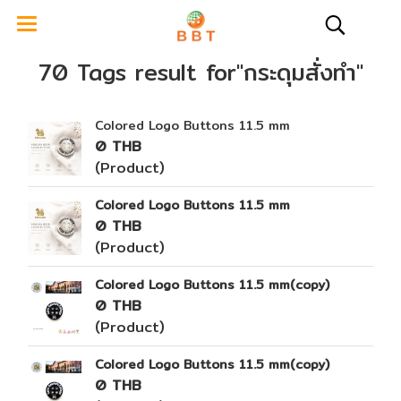
70 Tags result for"กระดุมสั่งทำ"
Colored Logo Buttons 11.5 mm
0 THB
(Product)
Colored Logo Buttons 11.5 mm
0 THB
(Product)
Colored Logo Buttons 11.5 mm(copy)
0 THB
(Product)
Colored Logo Buttons 11.5 mm(copy)
0 THB