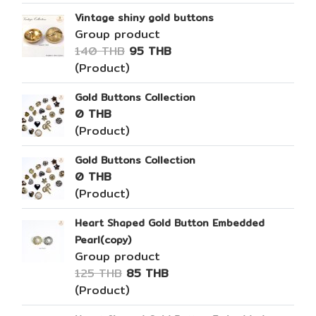
Vintage shiny gold buttons
Group product
140 THB
95 THB
(Product)
Gold Buttons Collection
0 THB
(Product)
Gold Buttons Collection
0 THB
(Product)
Heart Shaped Gold Button Embedded
Pearl(copy)
Group product
125 THB
85 THB
(Product)