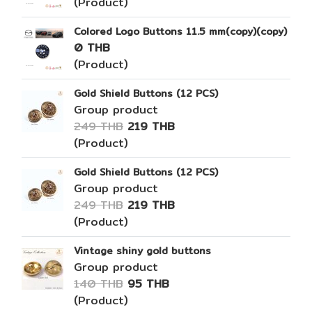
(Product)
Colored Logo Buttons 11.5 mm(copy)(copy)
0 THB
(Product)
Gold Shield Buttons (12 PCS)
Group product
249 THB
219 THB
(Product)
Gold Shield Buttons (12 PCS)
Group product
249 THB
219 THB
(Product)
Vintage shiny gold buttons
Group product
140 THB
95 THB
(Product)