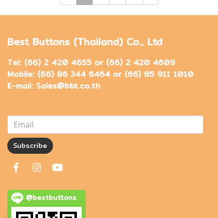
Best Buttons (Thailand) Co., Ltd
Tel: (66) 2 420 4655 or (66) 2 420 4609
Mobile: (66) 86 344 6464 or (66) 85 911 1010
E-mail: Sales@bbt.co.th
Subscribe
@bestbuttons