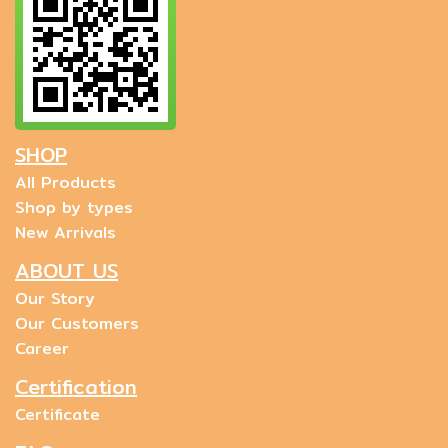
SHOP
All Products
Shop by types
New Arrivals
ABOUT US
Our Story
Our Customers
Career
Certification
Certificate