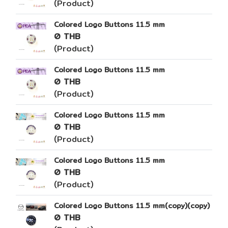
(Product)
Colored Logo Buttons 11.5 mm
0 THB
(Product)
Colored Logo Buttons 11.5 mm
0 THB
(Product)
Colored Logo Buttons 11.5 mm
0 THB
(Product)
Colored Logo Buttons 11.5 mm
0 THB
(Product)
Colored Logo Buttons 11.5 mm(copy)(copy)
0 THB